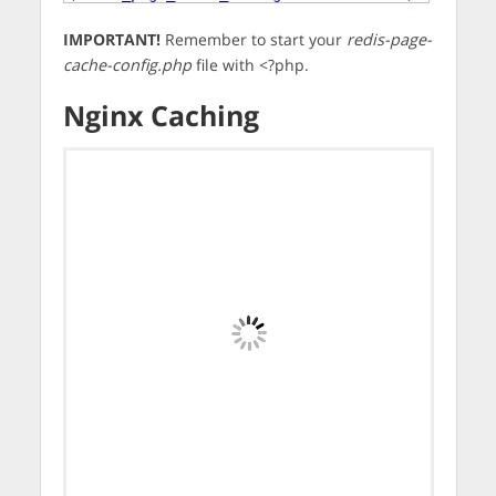
IMPORTANT!
Remember to start your
redis-page-
cache-config.php
file with <?php.
Nginx Caching