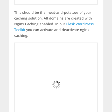
This should be the meat-and-potatoes of your
caching solution. All domains are created with
Nginx Caching enabled. In our
Plesk WordPress
Toolkit
you can activate and deactivate nginx
caching.