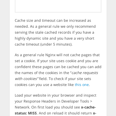
Cache size and timeout can be increased as
needed. As a general rule we only recommend
serving the stale cached records if you have a
highly dynamic site and you have a very short
cache timeout (under 5 minutes).
As a general rule Nginx will not cache pages that
set a cookie. If your site uses cookie and you are
confident these pages can be cached you can add
the names of the cookies in the “
cache requests
with cookies”
field. To check if your site sets
cookies can you use a website like
this one
.
Load your website in your browser and inspect
your Response Headers in Developer Tools >
Network. On first load you should see
x-cache-
status: MISS
. And on reload it should return
x-