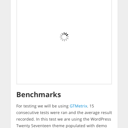
Benchmarks
For testing we will be using
GTMetrix
. 15
consecutive tests were ran and the average result
recorded. In this test we are using the WordPress
Twenty Seventeen theme populated with demo