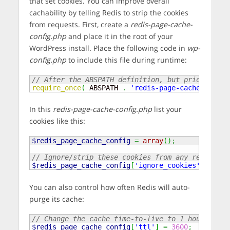
that set cookies. You can improve overall
cachability by telling Redis to strip the cookies
from requests. First, create a
redis-page-cache-
config.php
and place it in the root of your
WordPress install. Place the following code in
wp-
config.php
to include this file during runtime:
// After the ABSPATH definition, but prior to lo
require_once
(
 ABSPATH 
.
'redis-page-cache-config
In this
redis-page-cache-config.php
list your
cookies like this:
$redis_page_cache_config
=
array
(
)
;
// Ignore/strip these cookies from any request t
$redis_page_cache_config
[
'ignore_cookies'
]
=
arr
You can also control how often Redis will auto-
purge its cache:
// Change the cache time-to-live to 1 hour
$redis_page_cache_config
[
'ttl'
]
=
3600
;