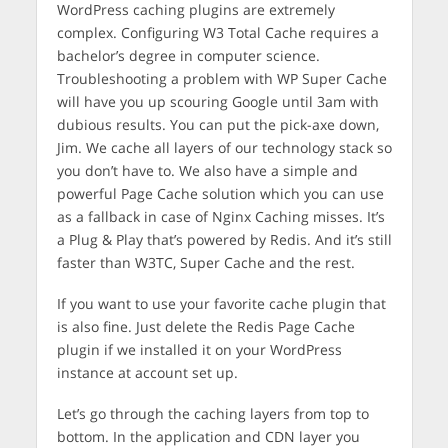
WordPress caching plugins are extremely
complex. Configuring W3 Total Cache requires a
bachelor’s degree in computer science.
Troubleshooting a problem with WP Super Cache
will have you up scouring Google until 3am with
dubious results. You can put the pick-axe down,
Jim. We cache all layers of our technology stack so
you don’t have to. We also have a simple and
powerful Page Cache solution which you can use
as a fallback in case of Nginx Caching misses. It’s
a Plug & Play that’s powered by Redis. And it’s still
faster than W3TC, Super Cache and the rest.
If you want to use your favorite cache plugin that
is also fine. Just delete the Redis Page Cache
plugin if we installed it on your WordPress
instance at account set up.
Let’s go through the caching layers from top to
bottom. In the application and CDN layer you