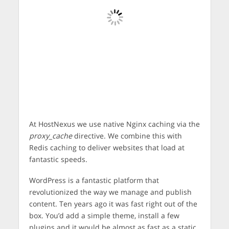
At HostNexus we use native Nginx caching via the
proxy_cache
directive. We combine this with
Redis caching to deliver websites that load at
fantastic speeds.
WordPress is a fantastic platform that
revolutionized the way we manage and publish
content. Ten years ago it was fast right out of the
box. You’d add a simple theme, install a few
plugins and it would be almost as fast as a static