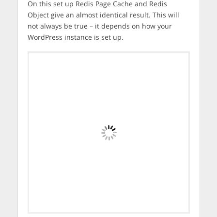
On this set up Redis Page Cache and Redis
Object give an almost identical result. This will
not always be true – it depends on how your
WordPress instance is set up.