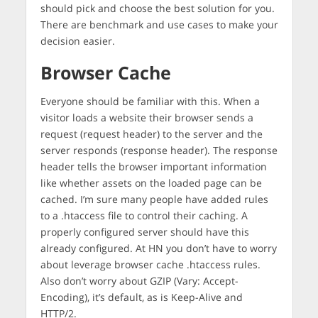
should pick and choose the best solution for you.
There are benchmark and use cases to make your
decision easier.
Browser Cache
Everyone should be familiar with this. When a
visitor loads a website their browser sends a
request (request header) to the server and the
server responds (response header). The response
header tells the browser important information
like whether assets on the loaded page can be
cached. I’m sure many people have added rules
to a .htaccess file to control their caching. A
properly configured server should have this
already configured. At HN you don’t have to worry
about leverage browser cache .htaccess rules.
Also don’t worry about GZIP (Vary: Accept-
Encoding), it’s default, as is Keep-Alive and
HTTP/2.