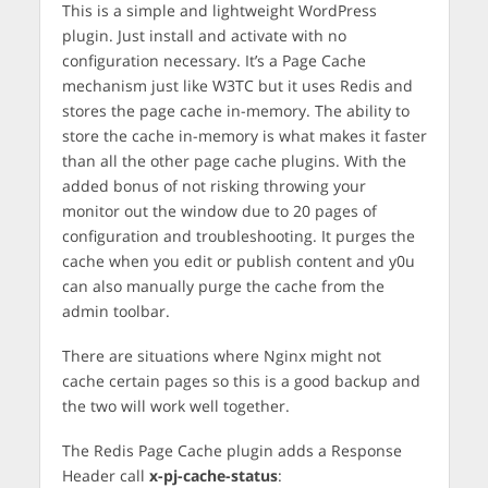
This is a simple and lightweight WordPress
plugin. Just install and activate with no
configuration necessary. It’s a Page Cache
mechanism just like W3TC but it uses Redis and
stores the page cache in-memory. The ability to
store the cache in-memory is what makes it faster
than all the other page cache plugins. With the
added bonus of not risking throwing your
monitor out the window due to 20 pages of
configuration and troubleshooting. It purges the
cache when you edit or publish content and y0u
can also manually purge the cache from the
admin toolbar.
There are situations where Nginx might not
cache certain pages so this is a good backup and
the two will work well together.
The Redis Page Cache plugin adds a Response
Header call
x-pj-cache-status
: