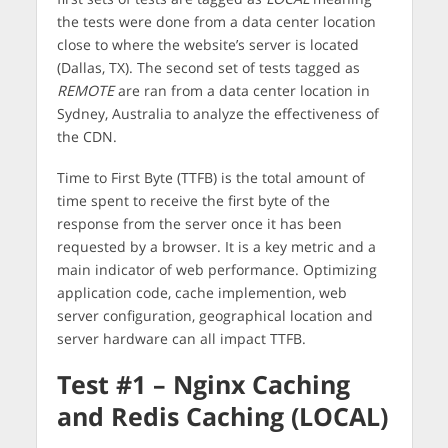
the tests were done from a data center location
close to where the website’s server is located
(Dallas, TX). The second set of tests tagged as
REMOTE
are ran from a data center location in
Sydney, Australia to analyze the effectiveness of
the CDN.
Time to First Byte (TTFB) is the total amount of
time spent to receive the first byte of the
response from the server once it has been
requested by a browser. It is a key metric and a
main indicator of web performance. Optimizing
application code, cache implemention, web
server configuration, geographical location and
server hardware can all impact TTFB.
Test #1 – Nginx Caching
and Redis Caching (LOCAL)