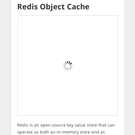
Redis Object Cache
Redis is an open-source key value store that can
operate as both an in-memory store and as