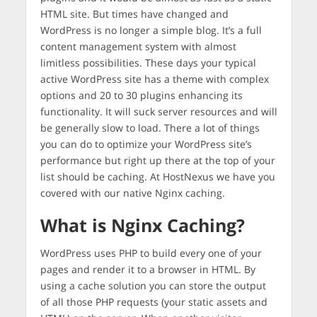
HTML site. But times have changed and
WordPress is no longer a simple blog. It’s a full
content management system with almost
limitless possibilities. These days your typical
active WordPress site has a theme with complex
options and 20 to 30 plugins enhancing its
functionality. It will suck server resources and will
be generally slow to load. There a lot of things
you can do to optimize your WordPress site’s
performance but right up there at the top of your
list should be caching. At HostNexus we have you
covered with our native Nginx caching.
What is Nginx Caching?
WordPress uses PHP to build every one of your
pages and render it to a browser in HTML. By
using a cache solution you can store the output
of all those PHP requests (your static assets and