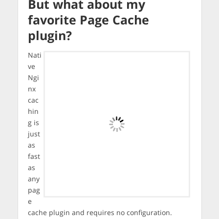
But what about my
favorite Page Cache
plugin?
Nati
ve
Ngi
nx
cac
hin
g is
just
as
fast
as
any
pag
e
cache plugin and requires no configuration.