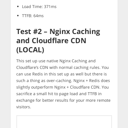
Load Time: 371ms
TTFB: 64ms
Test #2 – Nginx Caching
and Cloudflare CDN
(LOCAL)
This set up use native Nginx Caching and
Cloudflare’s CDN with normal caching rules. You
can use Redis in this set up as well but there is
such a thing as over-caching. Nginx + Redis does
slightly outperform Nginx + Cloudflare CDN. You
sacrifice a small hit to page load and TTFB in
exchange for better results for your more remote
visitors.