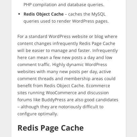
PHP compilation and database queries.
Redis Object Cache
– caches the MySQL
queries used to render WordPress pages.
For a standard WordPress website or blog where
content changes infrequently Redis Page Cache
will be easier to manage and faster. Infrequently
here can mean a few new posts a day and low
comment traffic. Highly dynamic WordPress
websites with many new posts per day, active
comment threads and membership areas could
benefit from Redis Object Cache. Ecommerce
sites running WooCommerce and discussion
forums like BuddyPress are also good candidates
– although they are notoriously difficult to
configure optimally.
Redis Page Cache