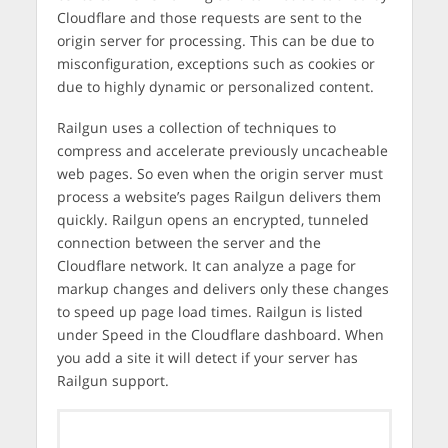
Cloudflare and those requests are sent to the
origin server for processing. This can be due to
misconfiguration, exceptions such as cookies or
due to highly dynamic or personalized content.
Railgun uses a collection of techniques to
compress and accelerate previously uncacheable
web pages. So even when the origin server must
process a website’s pages Railgun delivers them
quickly. Railgun opens an encrypted, tunneled
connection between the server and the
Cloudflare network. It can analyze a page for
markup changes and delivers only these changes
to speed up page load times. Railgun is listed
under Speed in the Cloudflare dashboard. When
you add a site it will detect if your server has
Railgun support.