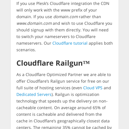
If you use Plesk’s Cloudflare integration the CDN
will only work with the www prefix of your
domain. If you use
domain.com
rather than
www.domain.com
and wish to use Cloudflare you
should signup with them directly. You will need
to switch your nameservers to Cloudflare
nameservers. Our
Cloudflare tutorial
applies both
scenarios.
Cloudflare Railgun™
As a Cloudflare Optimized Partner we are able to
offer Cloudflare’s Railgun service for free on our
full suite of hosting services (even
Cloud VPS
and
Dedicated Servers
). Railgun is optimization
technology that speeds up the delivery on non-
cacheable content. On average around 65% of
content is cacheable and delivered from the
cache in Cloudflare’s geographically closest data
centers. The remaining 35% cannot be cached by