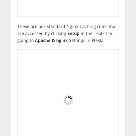
These are our standard Nginx Caching rules that
are accessed by clicking
Setup
in the Toolkit or
going to
Apache & nginx
Settings in Plesk: