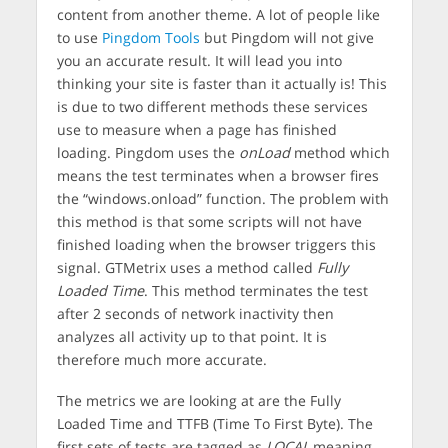
content from another theme. A lot of people like
to use
Pingdom Tools
but Pingdom will not give
you an accurate result. It will lead you into
thinking your site is faster than it actually is! This
is due to two different methods these services
use to measure when a page has finished
loading. Pingdom uses the
onLoad
method which
means the test terminates when a browser fires
the “windows.onload” function. The problem with
this method is that some scripts will not have
finished loading when the browser triggers this
signal. GTMetrix uses a method called
Fully
Loaded Time
. This method terminates the test
after 2 seconds of network inactivity then
analyzes all activity up to that point. It is
therefore much more accurate.
The metrics we are looking at are the Fully
Loaded Time and TTFB (Time To First Byte). The
first sets of tests are tagged as
LOCAL
meaning