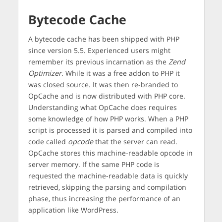
Bytecode Cache
A bytecode cache has been shipped with PHP
since version 5.5. Experienced users might
remember its previous incarnation as the
Zend
Optimizer
. While it was a free addon to PHP it
was closed source. It was then re-branded to
OpCache and is now distributed with PHP core.
Understanding what OpCache does requires
some knowledge of how PHP works. When a PHP
script is processed it is parsed and compiled into
code called
opcode
that the server can read.
OpCache stores this machine-readable opcode in
server memory. If the same PHP code is
requested the machine-readable data is quickly
retrieved, skipping the parsing and compilation
phase, thus increasing the performance of an
application like WordPress.