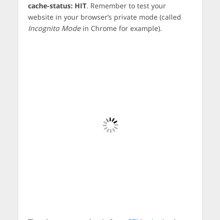
cache-status: HIT
. Remember to test your
website in your browser’s private mode (called
Incognito Mode
in Chrome for example).