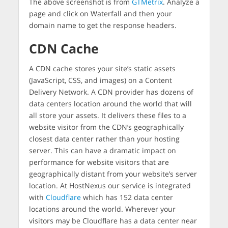
The above screenshot is from
GTMetrix
. Analyze a
page and click on Waterfall and then your
domain name to get the response headers.
CDN Cache
A CDN cache stores your site’s static assets
(JavaScript, CSS, and images) on a Content
Delivery Network. A CDN provider has dozens of
data centers location around the world that will
all store your assets. It delivers these files to a
website visitor from the CDN’s geographically
closest data center rather than your hosting
server. This can have a dramatic impact on
performance for website visitors that are
geographically distant from your website’s server
location. At HostNexus our service is integrated
with
Cloudflare
which has 152 data center
locations around the world. Wherever your
visitors may be Cloudflare has a data center near