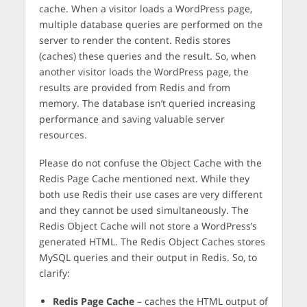
cache. When a visitor loads a WordPress page,
multiple database queries are performed on the
server to render the content. Redis stores
(caches) these queries and the result. So, when
another visitor loads the WordPress page, the
results are provided from Redis and from
memory. The database isn’t queried increasing
performance and saving valuable server
resources.
Please do not confuse the Object Cache with the
Redis Page Cache mentioned next. While they
both use Redis their use cases are very different
and they cannot be used simultaneously. The
Redis Object Cache will not store a WordPress’s
generated HTML. The Redis Object Caches stores
MySQL queries and their output in Redis. So, to
clarify:
Redis Page Cache
– caches the HTML output of