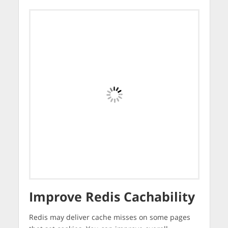
Improve Redis Cachability
Redis may deliver cache misses on some pages