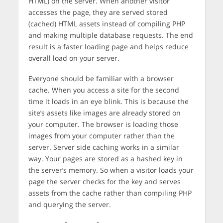
HTML) on the server. When another visitor
accesses the page, they are served stored
(cached) HTML assets instead of compiling PHP
and making multiple database requests. The end
result is a faster loading page and helps reduce
overall load on your server.
Everyone should be familiar with a browser
cache. When you access a site for the second
time it loads in an eye blink. This is because the
site’s assets like images are already stored on
your computer. The browser is loading those
images from your computer rather than the
server. Server side caching works in a similar
way. Your pages are stored as a hashed key in
the server’s memory. So when a visitor loads your
page the server checks for the key and serves
assets from the cache rather than compiling PHP
and querying the server.