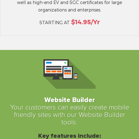
well as high-end EV and SGC certificates for large
organizations and enterprises.
$14.95/yr
STARTING AT
Website Builder
Your customers can easily create mobile
friendly sites with our Website Builder
tools.
Key features include: