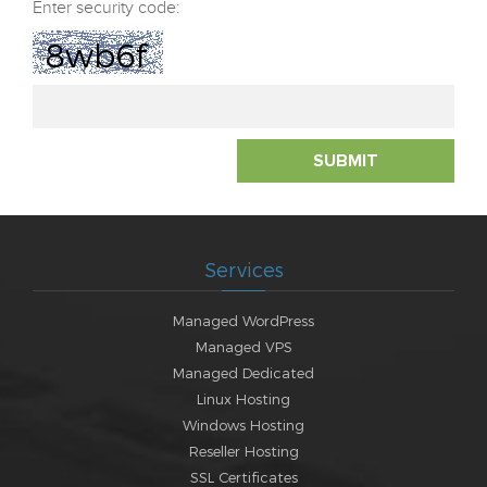
Enter security code:
8wb6f
SUBMIT
Services
Managed WordPress
Managed VPS
Managed Dedicated
Linux Hosting
Windows Hosting
Reseller Hosting
SSL Certificates