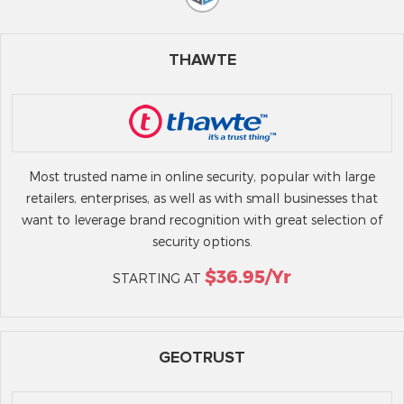
THAWTE
Most trusted name in online security, popular with large
retailers, enterprises, as well as with small businesses that
want to leverage brand recognition with great selection of
security options.
$36.95/yr
STARTING AT
GEOTRUST