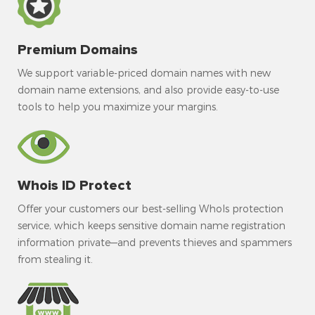
Premium Domains
We support variable-priced domain names with new
domain name extensions, and also provide easy-to-use
tools to help you maximize your margins.
Whois ID Protect
Offer your customers our best-selling WhoIs protection
service, which keeps sensitive domain name registration
information private—and prevents thieves and spammers
from stealing it.