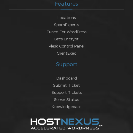
Features
Locations
SpamExperts
Tuned For WordPress
Let's Encrypt
Plesk Control Panel
ClientExec
Support
Dashboard
Submit Ticket
Support Tickets
Server Status
Knowledgebase