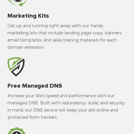
Marketing Kits
Get up and running right away with our handy
marketing kits that include landing page copy, banners,
email templates, and sales training materials for each
domain extension.
Free Managed DNS
Increase your site's speed and performance with our
managed DNS. Built with redundancy, scale, and security
in mind, our DNS service will keep your site online and
protected from hackers.