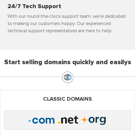
24/7 Tech Support
With our round-the-clock support team, we're dedicated
to making our customers happy. Our experienced
technical support representatives are here to help.
Start selling domains quickly and easilys
CLASSIC DOMAINS