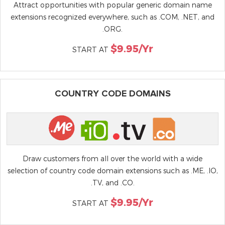
Attract opportunities with popular generic domain name
extensions recognized everywhere, such as .COM, .NET, and
.ORG.
$9.95/yr
START AT
COUNTRY CODE DOMAINS
Draw customers from all over the world with a wide
selection of country code domain extensions such as .ME, .IO,
.TV, and .CO.
$9.95/yr
START AT