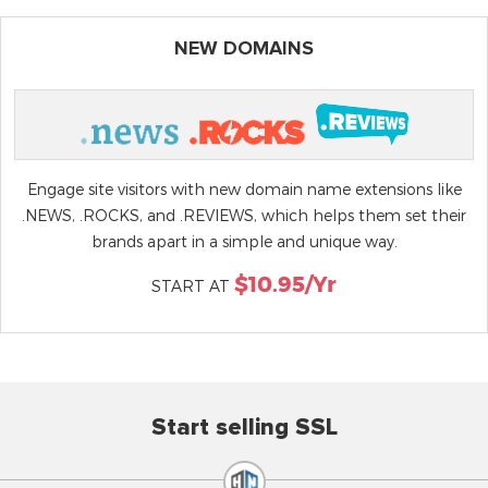
NEW DOMAINS
Engage site visitors with new domain name extensions like
.NEWS, .ROCKS, and .REVIEWS, which helps them set their
brands apart in a simple and unique way.
$10.95/yr
START AT
Start selling SSL