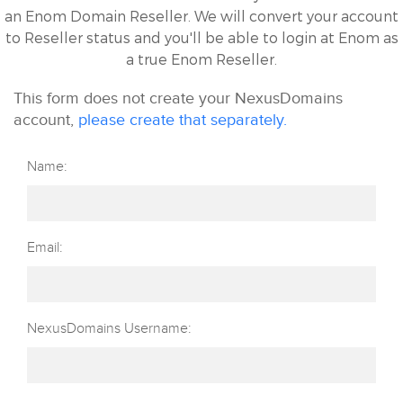
an Enom Domain Reseller. We will convert your account
to Reseller status and you'll be able to login at Enom as
a true Enom Reseller.
This form does not create your NexusDomains
account,
please create that separately.
Name:
Email:
NexusDomains Username: