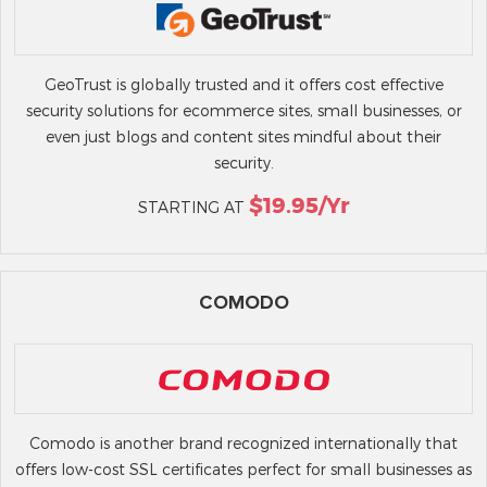
GeoTrust is globally trusted and it offers cost effective
security solutions for ecommerce sites, small businesses, or
even just blogs and content sites mindful about their
security.
$19.95/yr
STARTING AT
COMODO
Comodo is another brand recognized internationally that
offers low-cost SSL certificates perfect for small businesses as