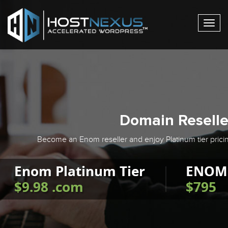
Togg
navig
Domain Reselle
Become an Enom reseller and enjoy Platinum tier pricin