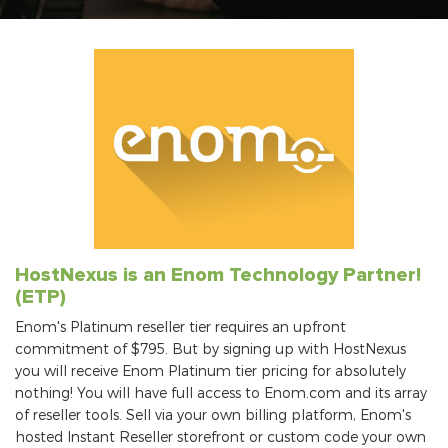
HostNexus is an Enom Technology Partner!
(ETP)
Enom's Platinum reseller tier requires an upfront
commitment of $795. But by signing up with HostNexus
you will receive Enom Platinum tier pricing for absolutely
nothing! You will have full access to Enom.com and its array
of reseller tools. Sell via your own billing platform, Enom's
hosted Instant Reseller storefront or custom code your own