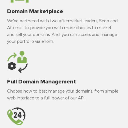
Domain Marketplace
We've partnered with two aftermarket leaders, Sedo and
Afternic, to provide you with more choices to market
and sell your domains. And, you can access and manage
your portfolio via enom.
Full Domain Management
Choose how to best manage your domains, from simple
web interface to a full power of our API.