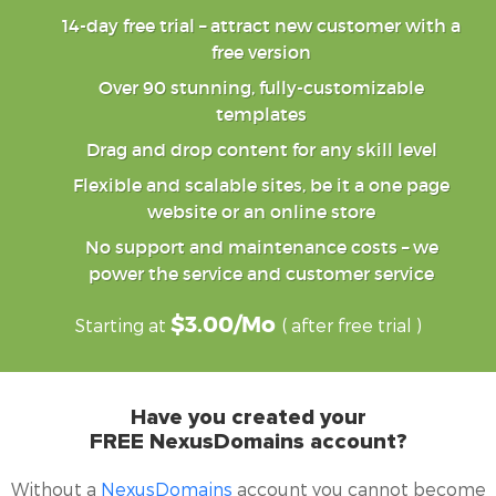
14-day free trial – attract new customer with a
free version
Over 90 stunning, fully-customizable
templates
Drag and drop content for any skill level
Flexible and scalable sites, be it a one page
website or an online store
No support and maintenance costs – we
power the service and customer service
$3.00/mo
Starting at
( after free trial )
Have you created your
FREE
NexusDomains
account?
Without a
NexusDomains
account you cannot become