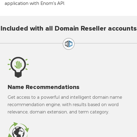
application with Enom's API.
Included with all Domain Reseller accounts
Name Recommendations
Get access to a powerful and intelligent domain name
recommendation engine, with results based on word
relevance, domain extension, and term category.