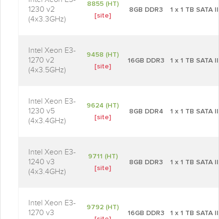
8855 (HT)
1230 v2
8GB DDR3
1 x 1 TB SATA II
[site]
(4x3.3GHz)
Intel Xeon E3-
9458 (HT)
1270 v2
16GB DDR3
1 x 1 TB SATA II
[site]
(4x3.5GHz)
Intel Xeon E3-
9624 (HT)
1230 v5
8GB DDR4
1 x 1 TB SATA II
[site]
(4x3.4GHz)
Intel Xeon E3-
9711 (HT)
1240 v3
8GB DDR3
1 x 1 TB SATA II
[site]
(4x3.4GHz)
Intel Xeon E3-
9792 (HT)
1270 v3
16GB DDR3
1 x 1 TB SATA II