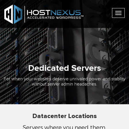
Togg
navig
Dedicated Servers
For when your websites deserve unrivaled power and stability
without server admin headaches.
Datacenter Locations
Servers where you need them.