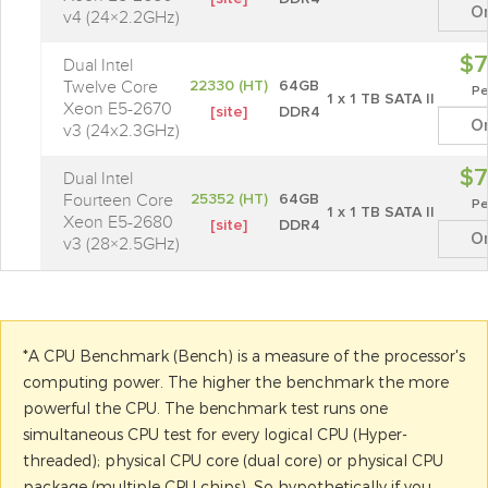
O
v4 (24×2.2GHz)
$7
Dual Intel
Twelve Core
22330 (HT)
64GB
Pe
1 x 1 TB SATA II
Xeon E5-2670
[site]
DDR4
O
v3 (24x2.3GHz)
$7
Dual Intel
Fourteen Core
25352 (HT)
64GB
Pe
1 x 1 TB SATA II
Xeon E5-2680
[site]
DDR4
O
v3 (28×2.5GHz)
*A CPU Benchmark (Bench) is a measure of the processor's
computing power. The higher the benchmark the more
powerful the CPU. The benchmark test runs one
simultaneous CPU test for every logical CPU (Hyper-
threaded); physical CPU core (dual core) or physical CPU
package (multiple CPU chips). So hypothetically if you