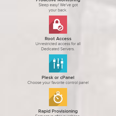
Proactive Monitoring
Sleep easy! We've got
your back.
Root Access
Unrestricted access for all
Dedicated Servers.
Plesk or cPanel
Choose your favorite control panel
Rapid Provisioning