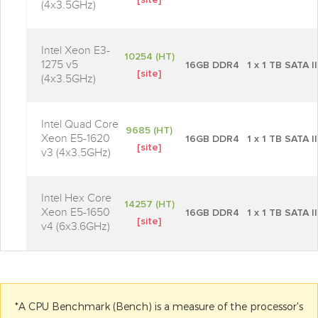
[site]
(4x3.5GHz)
Intel Xeon E3-
10254 (HT)
1275 v5
16GB DDR4
1 x 1 TB SATA II
[site]
(4x3.5GHz)
Intel Quad Core
9685 (HT)
Xeon E5-1620
16GB DDR4
1 x 1 TB SATA II
[site]
v3 (4x3.5GHz)
Intel Hex Core
14257 (HT)
Xeon E5-1650
16GB DDR4
1 x 1 TB SATA II
[site]
v4 (6x3.6GHz)
*A CPU Benchmark (Bench) is a measure of the processor's