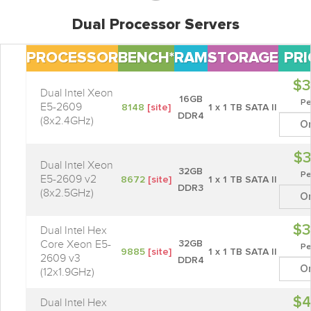
Dual Processor Servers
PROCESSOR
BENCH*
RAM
STORAGE
PRI
$3
Dual Intel Xeon
16GB
Pe
E5-2609
8148
[site]
1 x 1 TB SATA II
DDR4
(8x2.4GHz)
O
$3
Dual Intel Xeon
32GB
Pe
E5-2609 v2
8672
[site]
1 x 1 TB SATA II
DDR3
(8x2.5GHz)
O
$3
Dual Intel Hex
Core Xeon E5-
32GB
Pe
9885
[site]
1 x 1 TB SATA II
2609 v3
DDR4
O
(12x1.9GHz)
$4
Dual Intel Hex