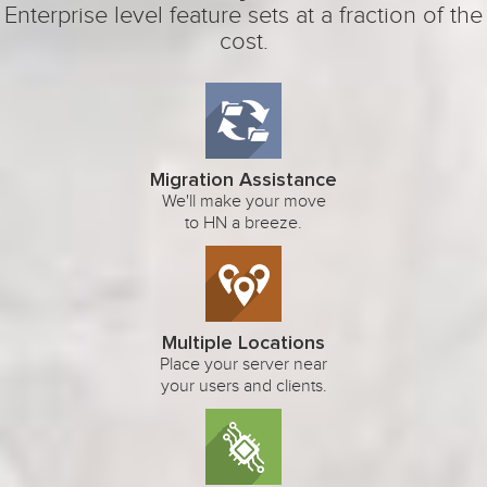
Enterprise level feature sets at a fraction of the
cost.
Migration Assistance
We'll make your move
to HN a breeze.
Multiple Locations
Place your server near
your users and clients.