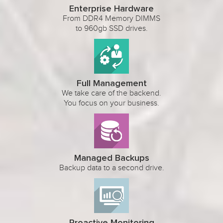
Enterprise Hardware
From DDR4 Memory DIMMS
to 960gb SSD drives.
Full Management
We take care of the backend.
You focus on your business.
Managed Backups
Backup data to a second drive.