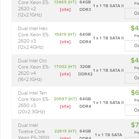
Core Xeon E5-
13469 (HT)
64GB
Pe
1 x 1 TB SATA II
2620 v2
[site]
DDR3
O
(12x2.1GHz)
$4
Dual Intel Hex
Core Xeon E5-
15419 (HT)
64GB
Pe
1 x 1 TB SATA II
2620 v3
[site]
DDR4
O
(12x2.4GHz)
$4
Dual Intel Oct
Core Xeon E5-
17002 (HT)
32GB
Pe
1 x 1 TB SATA II
2620 v4
[site]
DDR42
O
(16×2.1GHz)
$6
Dual Intel Ten
Core Xeon E5-
20597 (HT)
64GB
Pe
1 x 1 TB SATA II
2650 v3
[site]
DDR4
O
(20x2.3GHz)
$7
Dual Intel
Twelve Core
22619 (HT)
64GB
Pe
1 x 1 TB SATA
Xeon E5-2650
[site]
DDR4