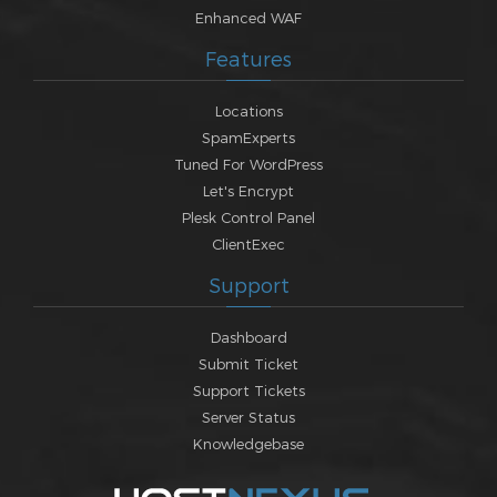
Enhanced WAF
Features
Locations
SpamExperts
Tuned For WordPress
Let's Encrypt
Plesk Control Panel
ClientExec
Support
Dashboard
Submit Ticket
Support Tickets
Server Status
Knowledgebase