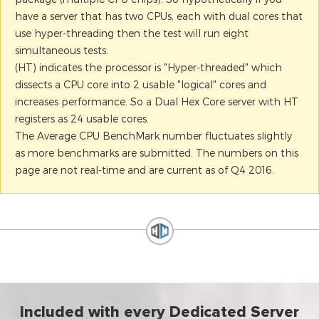
have a server that has two CPUs, each with dual cores that
use hyper-threading then the test will run eight
simultaneous tests.
(HT) indicates the processor is "Hyper-threaded" which
dissects a CPU core into 2 usable "logical" cores and
increases performance. So a Dual Hex Core server with HT
registers as 24 usable cores.
The Average CPU BenchMark number fluctuates slightly
as more benchmarks are submitted. The numbers on this
page are not real-time and are current as of Q4 2016.
Included with every Dedicated Server