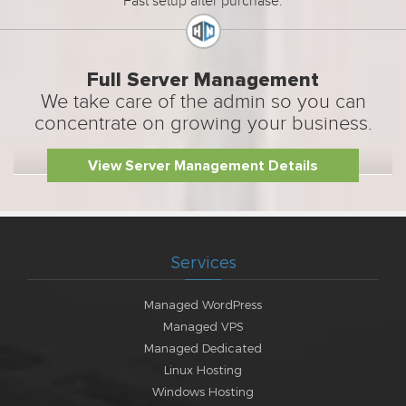
Fast setup after purchase.
Full Server Management
We take care of the admin so you can
concentrate on growing your business.
View Server Management Details
Services
Managed WordPress
Managed VPS
Managed Dedicated
Linux Hosting
Windows Hosting