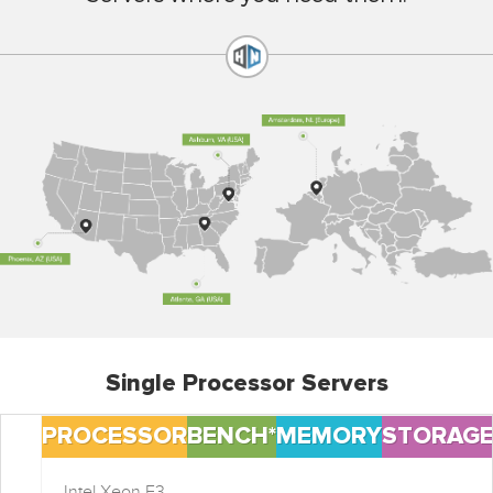
Single Processor Servers
PROCESSOR
BENCH*
MEMORY
STORAG
Intel Xeon E3-