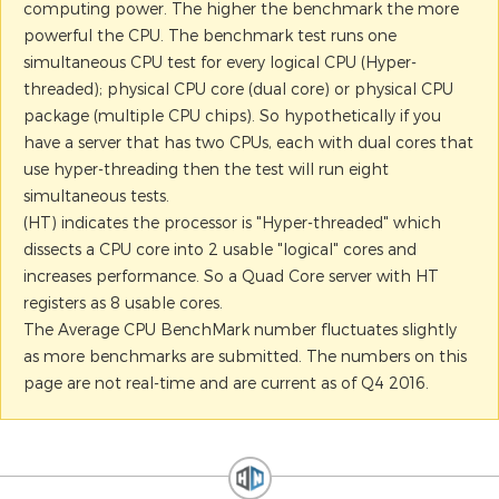
computing power. The higher the benchmark the more
powerful the CPU. The benchmark test runs one
simultaneous CPU test for every logical CPU (Hyper-
threaded); physical CPU core (dual core) or physical CPU
package (multiple CPU chips). So hypothetically if you
have a server that has two CPUs, each with dual cores that
use hyper-threading then the test will run eight
simultaneous tests.
(HT) indicates the processor is "Hyper-threaded" which
dissects a CPU core into 2 usable "logical" cores and
increases performance. So a Quad Core server with HT
registers as 8 usable cores.
The Average CPU BenchMark number fluctuates slightly
as more benchmarks are submitted. The numbers on this
page are not real-time and are current as of Q4 2016.