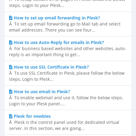
steps. Login to your Plesk...
How to set up email forwarding in Plesk?
Â To set up email forwarding go to Mail tab and select
email addresses. There you can see four...
How to use Auto-Reply for emails in Plesk?
Â For business based websites and other websites, auto-
reply is an important thing to get...
How to use SSL Certificate in Plesk?
Â To use SSL Certificate in Plesk, please follow the below
steps, Login to Plesk...
How to use email in Plesk?
Â To enable webmail and use it, follow the below steps.
Login to your Plesk panel....
Plesk for newbies
Â Plesk is the control panel used for dedicated virtual
server. In this section, we are going...