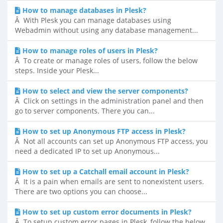
How to manage databases in Plesk?
Â With Plesk you can manage databases using
Webadmin without using any database management...
How to manage roles of users in Plesk?
Â To create or manage roles of users, follow the below
steps. Inside your Plesk...
How to select and view the server components?
Â Click on settings in the administration panel and then
go to server components. There you can...
How to set up Anonymous FTP access in Plesk?
Â Not all accounts can set up Anonymous FTP access, you
need a dedicated IP to set up Anonymous...
How to set up a Catchall email account in Plesk?
Â It is a pain when emails are sent to nonexistent users.
There are two options you can choose...
How to set up custom error documents in Plesk?
Â To setup custom error pages in Plesk, follow the below