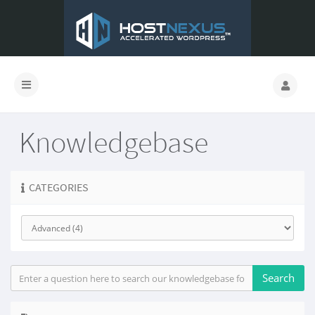
Knowledgebase
CATEGORIES