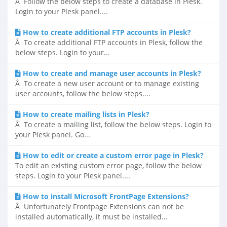
Â Follow the below steps to create a database in Plesk.
Login to your Plesk panel....
How to create additional FTP accounts in Plesk?
Â To create additional FTP accounts in Plesk, follow the
below steps. Login to your...
How to create and manage user accounts in Plesk?
Â To create a new user account or to manage existing
user accounts, follow the below steps....
How to create mailing lists in Plesk?
Â To create a mailing list, follow the below steps. Login to
your Plesk panel. Go...
How to edit or create a custom error page in Plesk?
To edit an existing custom error page, follow the below
steps. Login to your Plesk panel....
How to install Microsoft FrontPage Extensions?
Â Unfortunately Frontpage Extensions can not be
installed automatically, it must be installed...