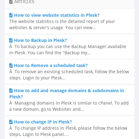
ARTICLES
How to view website statistics in Plesk?
The website statistics is the detailed report of your
websites & server's usage. You can view...
How to Backup in Plesk?
Â To backup you can use the Backup Manager available
in Plesk. You can find the "Backup my...
How to Remove a scheduled task?
Â To remove an existing scheduled task, follow the below
steps. Login to your Plesk...
How to add and manage domains & subdomains in
Plesk?
Â Managing domains in Plesk is similar to cPanel. To add
a new domain, go to Websites and...
How to change IP in Plesk?
Â To change IP address in Plesk, please follow the below
steps, Login to Plesk panel....