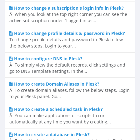
How to change a subscription's login info in Plesk?
Â When you look at the top right corner you can see the
active subscription under "Logged in as...
How to change profile details & password in Plesk?
To change profile details and password in Plesk follow
the below steps. Login to your...
How to configure DNS in Plesk?
Â To simply view the default records, click settings and
go to DNS Template settings. In the...
How to create Domain Aliases in Plesk?
Â To create domain aliases, follow the below steps. Login
to your Plesk panel. Go...
How to create a Scheduled task in Plesk?
Â You can make applications or scripts to run
automatically at any time you want by creating...
How to create a database in Plesk?