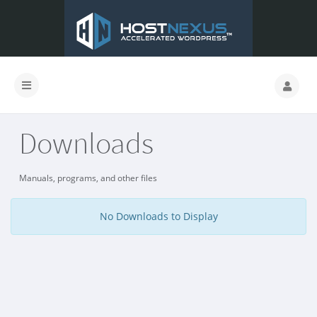
Downloads
Manuals, programs, and other files
No Downloads to Display