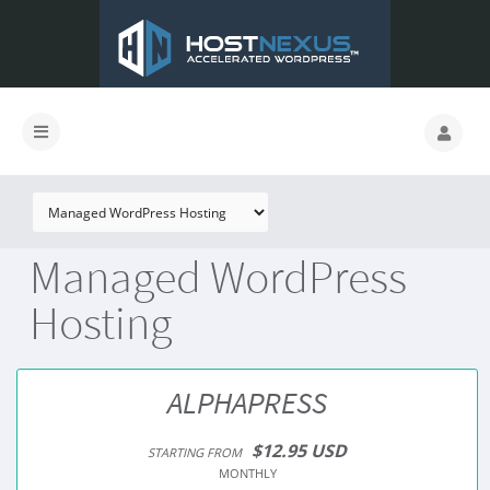
Managed WordPress
Hosting
ALPHAPRESS
$12.95 USD
STARTING FROM
MONTHLY