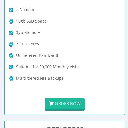
1 Domain
10gb SSD Space
3gb Memory
3 CPU Cores
Unmetered Bandwidth
Suitable for 50,000 Monthly Visits
Multi-tiered File Backups
ORDER NOW