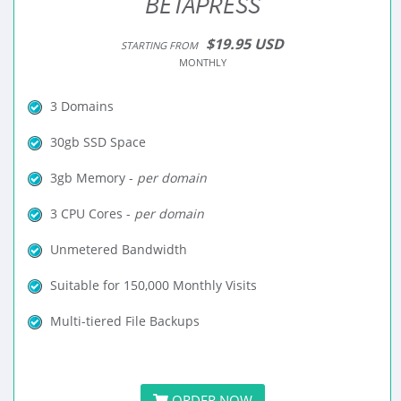
BETAPRESS
$19.95 USD
STARTING FROM
MONTHLY
3 Domains
30gb SSD Space
3gb Memory -
per domain
3 CPU Cores -
per domain
Unmetered Bandwidth
Suitable for 150,000 Monthly Visits
Multi-tiered File Backups
ORDER NOW