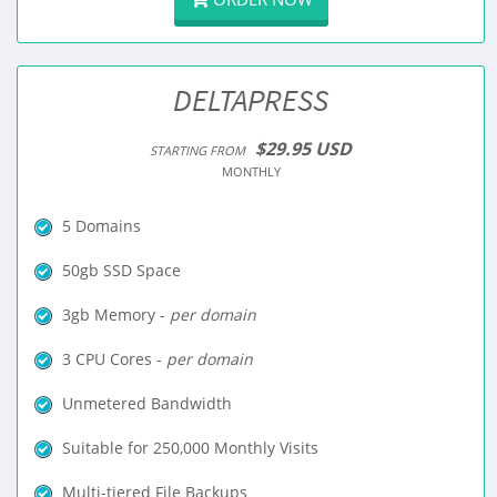
DELTAPRESS
$29.95 USD
STARTING FROM
MONTHLY
5 Domains
50gb SSD Space
3gb Memory -
per domain
3 CPU Cores -
per domain
Unmetered Bandwidth
Suitable for 250,000 Monthly Visits
Multi-tiered File Backups