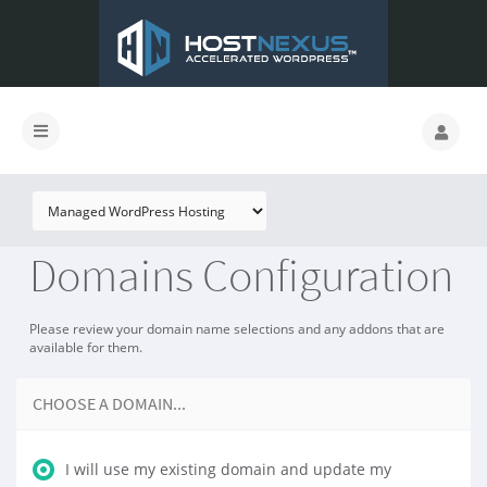
Domains Configuration
Please review your domain name selections and any addons that are
available for them.
CHOOSE A DOMAIN...
I will use my existing domain and update my