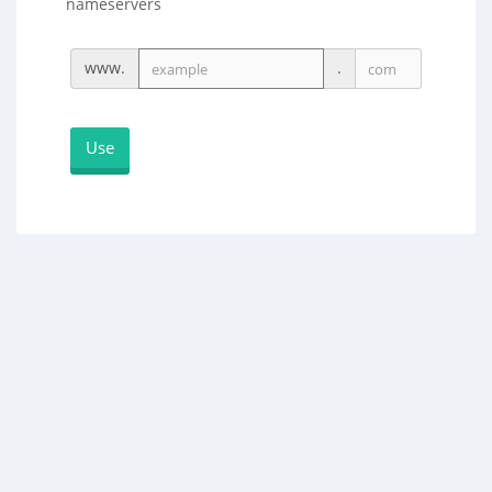
nameservers
www.
.
Use