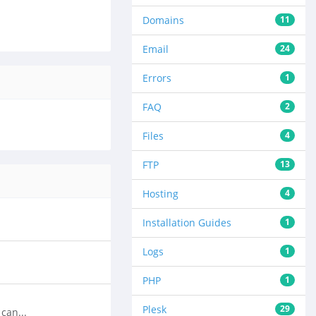
Domains
11
Email
24
Errors
1
FAQ
2
Files
4
FTP
13
Hosting
4
Installation Guides
1
Logs
1
PHP
1
Plesk
29
can...