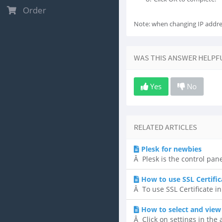
Order
Note: when changing IP addre
WAS THIS ANSWER HELPF
Yes
No
RELATED ARTICLES
Plesk for newbies
Â Plesk is the control pane
How to use SSL Certific
Â To use SSL Certificate in
How to select and view
Â Click on settings in the