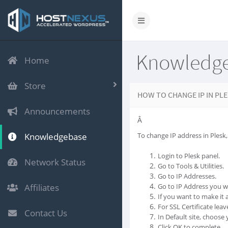
Knowledg
Home
Store
HOW TO CHANGE IP IN PL
Announcements
Â
Knowledgebase
To change IP address in Plesk,
Login to Plesk panel.
Network Status
Go to Tools & Utilities.
Go to IP Addresses.
Affiliates
Go to IP Address you w
If you want to make it a
For SSL Certificate leave
Contact Us
In Default site, choos
Click OK to complete.