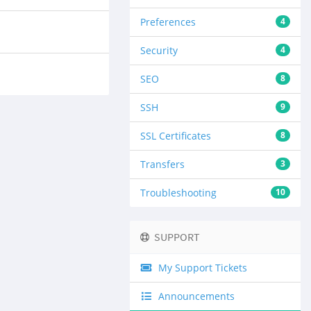
Preferences
4
Security
4
SEO
8
SSH
9
SSL Certificates
8
Transfers
3
Troubleshooting
10
SUPPORT
My Support Tickets
Announcements