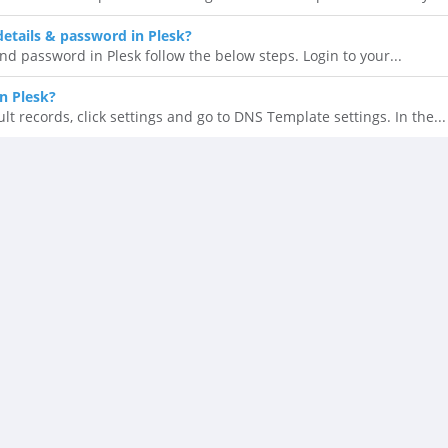
details & password in Plesk?
nd password in Plesk follow the below steps. Login to your...
n Plesk?
t records, click settings and go to DNS Template settings. In the...