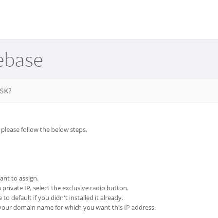
ebase
ESK?
 please follow the below steps,
ant to assign.
 private IP, select the exclusive radio button.
 to default if you didn't installed it already.
e your domain name for which you want this IP address.