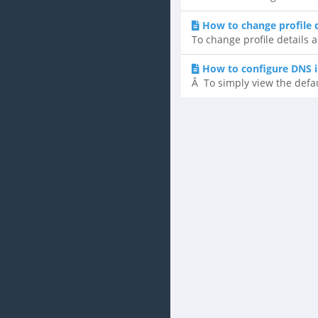
How to change profile 
To change profile details a
How to configure DNS i
Â To simply view the defaul