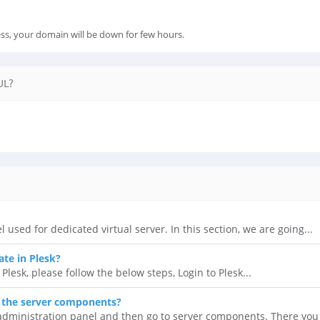
ss, your domain will be down for few hours.
UL?
l used for dedicated virtual server. In this section, we are going...
ate in Plesk?
 Plesk, please follow the below steps, Login to Plesk...
 the server components?
 administration panel and then go to server components. There you 