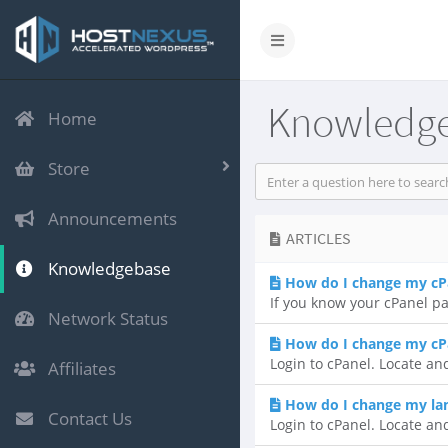
Knowledg
Home
Store
Announcements
ARTICLES
Knowledgebase
How do I change my cP
If you know your cPanel pa
Network Status
How do I change my cP
Login to cPanel. Locate and
Affiliates
How do I change my lan
Contact Us
Login to cPanel. Locate an