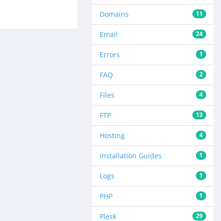
Domains
11
Email
24
Errors
1
FAQ
2
Files
4
FTP
13
Hosting
4
Installation Guides
1
Logs
1
PHP
1
Plesk
29