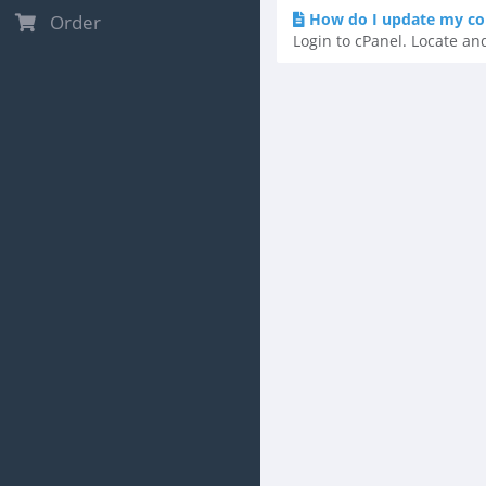
How do I update my co
Order
Login to cPanel. Locate and