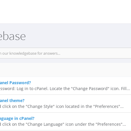
ebase
anel Password?
ssword: Log in to cPanel. Locate the "Change Password" icon. Fill...
anel theme?
 click on the "Change Style" icon located in the "Preferences"...
guage in cPanel?
d click on the "Change Language" icon under the "Preferences"...