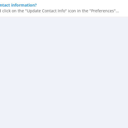
ntact information?
 click on the "Update Contact Info" icon in the "Preferences"...