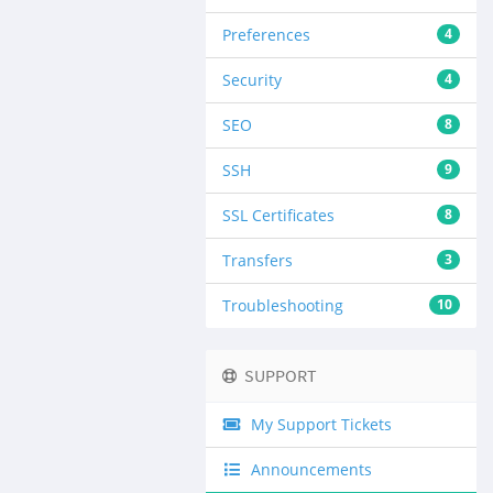
Preferences
4
Security
4
SEO
8
SSH
9
SSL Certificates
8
Transfers
3
Troubleshooting
10
SUPPORT
My Support Tickets
Announcements