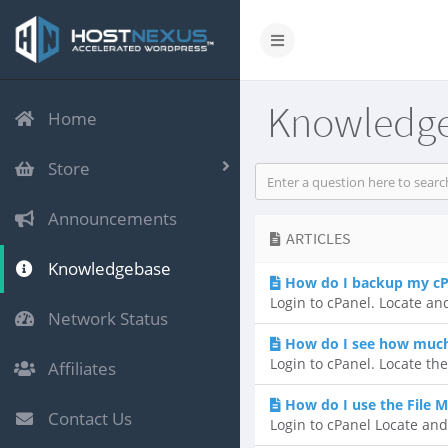
Knowledg
Home
Store
Announcements
ARTICLES
Knowledgebase
How do I backup my cP
Login to cPanel. Locate and
Network Status
How do I see how much 
Login to cPanel. Locate the
Affiliates
How do I use the File 
Contact Us
Login to cPanel Locate and 