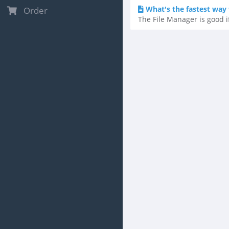
What's the fastest way t
Order
The File Manager is good if