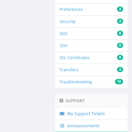
Preferences
4
Security
4
SEO
8
SSH
9
SSL Certificates
8
Transfers
3
Troubleshooting
10
SUPPORT
My Support Tickets
Announcements