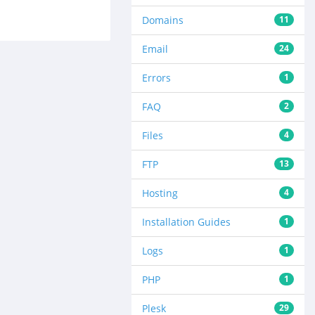
Domains
11
Email
24
Errors
1
FAQ
2
Files
4
FTP
13
Hosting
4
Installation Guides
1
Logs
1
PHP
1
Plesk
29