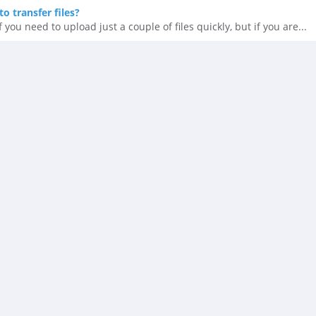
o transfer files?
 you need to upload just a couple of files quickly, but if you are...