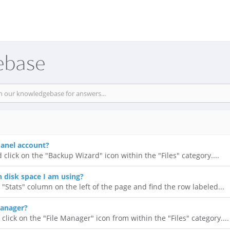
ebase
anel account?
 click on the "Backup Wizard" icon within the "Files" category....
disk space I am using?
 "Stats" column on the left of the page and find the row labeled...
Manager?
click on the "File Manager" icon from within the "Files" category....