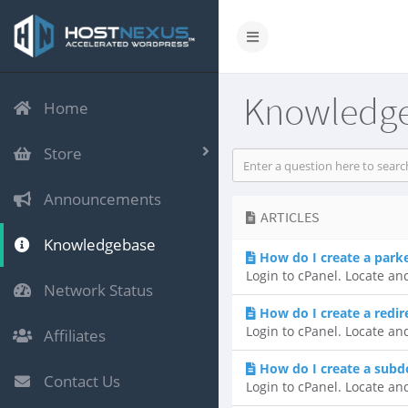
Knowledg
Home
Store
Announcements
ARTICLES
Knowledgebase
How do I create a par
Login to cPanel. Locate an
Network Status
How do I create a redir
Login to cPanel. Locate an
Affiliates
How do I create a sub
Contact Us
Login to cPanel. Locate an