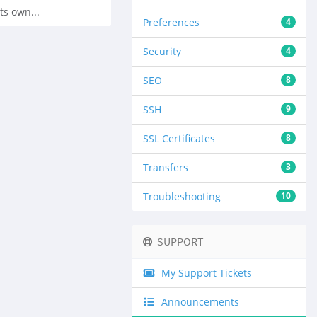
ts own...
Preferences
4
Security
4
SEO
8
SSH
9
SSL Certificates
8
Transfers
3
Troubleshooting
10
SUPPORT
My Support Tickets
Announcements