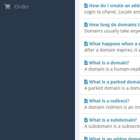
How do I create an ad
Order
Login to cPanel. Locate an
How long do domains t
Domains usually take anyw
What happens when a 
After a domain expires, it 
What is a domain?
A domain is a human-reada
What is a parked doma
A parked domain is a domain
What is a redirect?
A domain redirect is an ins
What is a subdomain?
A subdomain is a subsecti
What is an addon doma