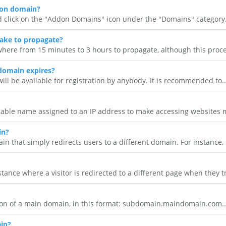
don domain?
d click on the "Addon Domains" icon under the "Domains" category.
ake to propagate?
here from 15 minutes to 3 hours to propagate, although this proce
domain expires?
will be available for registration by anybody. It is recommended to..
ble name assigned to an IP address to make accessing websites 
in?
 that simply redirects users to a different domain. For instance, i
tance where a visitor is redirected to a different page when they tr
on of a main domain, in this format: subdomain.maindomain.com..
in?