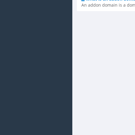
An addon domain is a domai