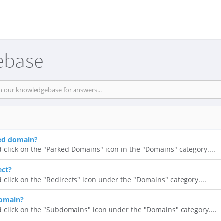
ebase
ked domain?
d click on the "Parked Domains" icon in the "Domains" category....
ect?
d click on the "Redirects" icon under the "Domains" category....
domain?
d click on the "Subdomains" icon under the "Domains" category....