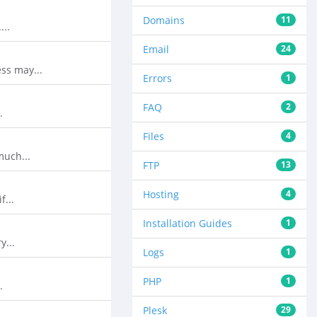
Domains
11
...
Email
24
ss may...
Errors
1
FAQ
2
.
Files
4
much...
FTP
13
Hosting
4
f...
Installation Guides
1
y...
Logs
1
PHP
1
.
Plesk
29