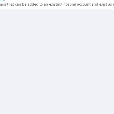
n that can be added to an existing hosting account and exist as i