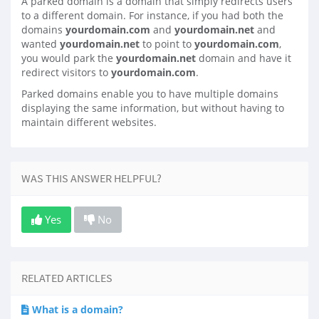
A parked domain is a domain that simply redirects users
to a different domain. For instance, if you had both the
domains
yourdomain.com
and
yourdomain.net
and
wanted
yourdomain.net
to point to
yourdomain.com
,
you would park the
yourdomain.net
domain and have it
redirect visitors to
yourdomain.com
.
Parked domains enable you to have multiple domains
displaying the same information, but without having to
maintain different websites.
WAS THIS ANSWER HELPFUL?
Yes
No
RELATED ARTICLES
What is a domain?