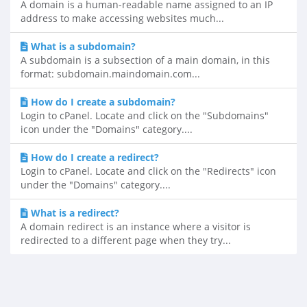
A domain is a human-readable name assigned to an IP
address to make accessing websites much...
What is a subdomain?
A subdomain is a subsection of a main domain, in this
format: subdomain.maindomain.com...
How do I create a subdomain?
Login to cPanel. Locate and click on the "Subdomains"
icon under the "Domains" category....
How do I create a redirect?
Login to cPanel. Locate and click on the "Redirects" icon
under the "Domains" category....
What is a redirect?
A domain redirect is an instance where a visitor is
redirected to a different page when they try...