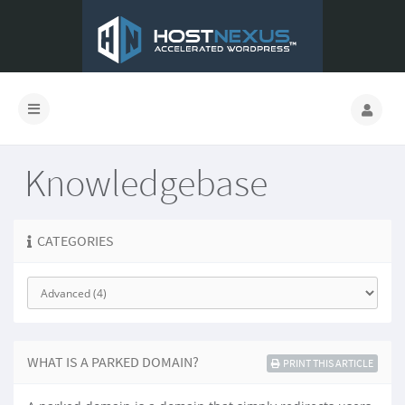
Knowledgebase
CATEGORIES
WHAT IS A PARKED DOMAIN?
PRINT THIS ARTICLE