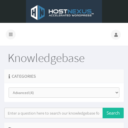
Knowledgebase
CATEGORIES