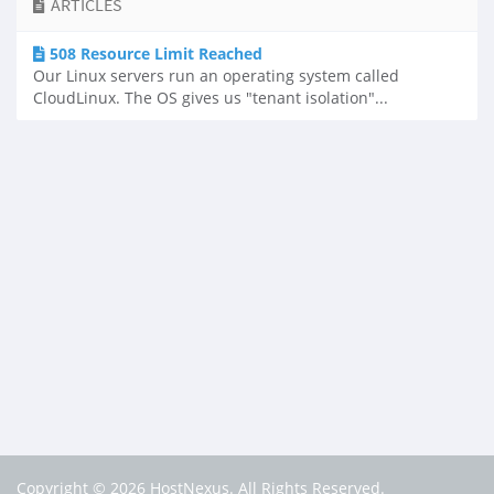
ARTICLES
508 Resource Limit Reached
Our Linux servers run an operating system called
CloudLinux. The OS gives us "tenant isolation"...
Copyright © 2026 HostNexus. All Rights Reserved.