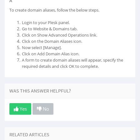
Â
To create domain aliases, follow the below steps.
Login to your Plesk panel.
Go to Website & Domains tab.
Click on Show Advanced Operations link.
Click on the Domain Aliases icon.
Now select [Manage].
Click on Add Domain Alias icon.
A form to create domain aliases will appear, specify the
required details and click OK to complete.
WAS THIS ANSWER HELPFUL?
Yes
No
RELATED ARTICLES