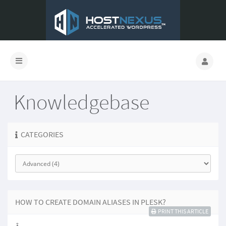
Knowledgebase
CATEGORIES
HOW TO CREATE DOMAIN ALIASES IN PLESK?
PRINT THIS ARTICLE