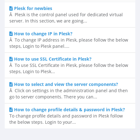
Plesk for newbies
Â Plesk is the control panel used for dedicated virtual
server. In this section, we are going...
How to change IP in Plesk?
Â To change IP address in Plesk, please follow the below
steps, Login to Plesk panel....
How to use SSL Certificate in Plesk?
Â To use SSL Certificate in Plesk, please follow the below
steps, Login to Plesk...
How to select and view the server components?
Â Click on settings in the administration panel and then
go to server components. There you can...
How to change profile details & password in Plesk?
To change profile details and password in Plesk follow
the below steps. Login to your...