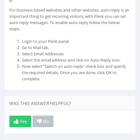
Â
For business based websites and other websites, auto-reply is an
important thing to get recurring visitors, with Plesk you can set
auto-reply messages. To enable auto-reply follow the below
steps.
Login to your Plesk panel.
Go to Mail tab.
Select Email Addresses
Select the email address and click on Auto-Reply icon.
Now select "Switch on auto-reply" check box and specify
the required details. Once you are done, click OK to
complete.
WAS THIS ANSWER HELPFUL?
Yes
No