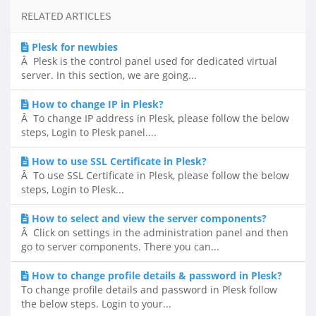
RELATED ARTICLES
Plesk for newbies
Â Plesk is the control panel used for dedicated virtual
server. In this section, we are going...
How to change IP in Plesk?
Â To change IP address in Plesk, please follow the below
steps, Login to Plesk panel....
How to use SSL Certificate in Plesk?
Â To use SSL Certificate in Plesk, please follow the below
steps, Login to Plesk...
How to select and view the server components?
Â Click on settings in the administration panel and then
go to server components. There you can...
How to change profile details & password in Plesk?
To change profile details and password in Plesk follow
the below steps. Login to your...