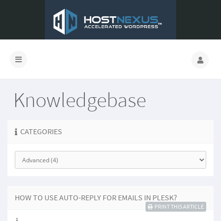
Knowledgebase
CATEGORIES
HOW TO USE AUTO-REPLY FOR EMAILS IN PLESK?
PRINT THIS ARTICLE