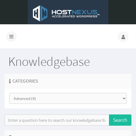
Knowledgebase
CATEGORIES