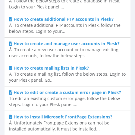
Â Follow the below steps to create a database in Plesk.
Login to your Plesk panel....
How to create additional FTP accounts in Plesk?
Â To create additional FTP accounts in Plesk, follow the
below steps. Login to your...
How to create and manage user accounts in Plesk?
Â To create a new user account or to manage existing
user accounts, follow the below steps....
How to create mailing lists in Plesk?
Â To create a mailing list, follow the below steps. Login to
your Plesk panel. Go...
How to edit or create a custom error page in Plesk?
To edit an existing custom error page, follow the below
steps. Login to your Plesk panel....
How to install Microsoft FrontPage Extensions?
Â Unfortunately Frontpage Extensions can not be
installed automatically, it must be installed...