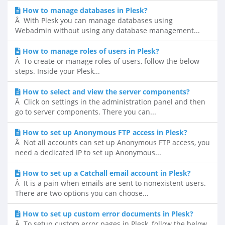
How to manage databases in Plesk?
Â With Plesk you can manage databases using
Webadmin without using any database management...
How to manage roles of users in Plesk?
Â To create or manage roles of users, follow the below
steps. Inside your Plesk...
How to select and view the server components?
Â Click on settings in the administration panel and then
go to server components. There you can...
How to set up Anonymous FTP access in Plesk?
Â Not all accounts can set up Anonymous FTP access, you
need a dedicated IP to set up Anonymous...
How to set up a Catchall email account in Plesk?
Â It is a pain when emails are sent to nonexistent users.
There are two options you can choose...
How to set up custom error documents in Plesk?
Â To setup custom error pages in Plesk, follow the below