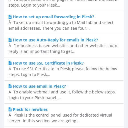
steps. Login to your Plesk...
How to set up email forwarding in Plesk?
Â To set up email forwarding go to Mail tab and select
email addresses. There you can see four...
How to use Auto-Reply for emails in Plesk?
Â For business based websites and other websites, auto-
reply is an important thing to get...
How to use SSL Certificate in Plesk?
Â To use SSL Certificate in Plesk, please follow the below
steps, Login to Plesk...
How to use email in Plesk?
Â To enable webmail and use it, follow the below steps.
Login to your Plesk panel....
Plesk for newbies
Â Plesk is the control panel used for dedicated virtual
server. In this section, we are going...