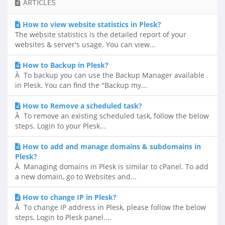
ARTICLES
How to view website statistics in Plesk?
The website statistics is the detailed report of your
websites & server's usage. You can view...
How to Backup in Plesk?
Â To backup you can use the Backup Manager available
in Plesk. You can find the "Backup my...
How to Remove a scheduled task?
Â To remove an existing scheduled task, follow the below
steps. Login to your Plesk...
How to add and manage domains & subdomains in
Plesk?
Â Managing domains in Plesk is similar to cPanel. To add
a new domain, go to Websites and...
How to change IP in Plesk?
Â To change IP address in Plesk, please follow the below
steps, Login to Plesk panel....