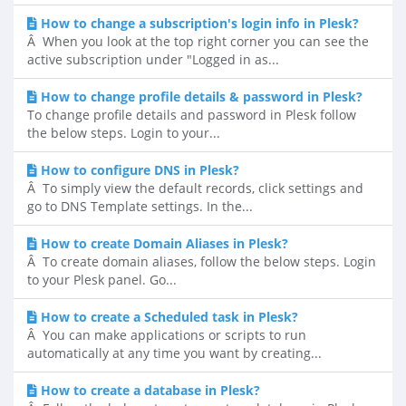
How to change a subscription's login info in Plesk?
Â When you look at the top right corner you can see the
active subscription under "Logged in as...
How to change profile details & password in Plesk?
To change profile details and password in Plesk follow
the below steps. Login to your...
How to configure DNS in Plesk?
Â To simply view the default records, click settings and
go to DNS Template settings. In the...
How to create Domain Aliases in Plesk?
Â To create domain aliases, follow the below steps. Login
to your Plesk panel. Go...
How to create a Scheduled task in Plesk?
Â You can make applications or scripts to run
automatically at any time you want by creating...
How to create a database in Plesk?