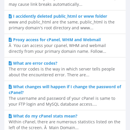
may cause link breaks automatically...
I accidently deleted public_html or www folder
www and public_html are the same, public_html is the
primary domain's root directory and www...
Proxy access for cPanel, WHM and Webmail
Â You can access your cpanel, WHM and webmail
directly from your primary domain name. Follow...
What are error codes?
The error codes is the way in which server tells people
about the encountered error. There are...
What changes will happen if I change the password of
cPanel?
The username and password of your cPanel is same to
your FTP login and MySQL database access....
What do my cPanel stats mean?
Within cPanel, there are numerous statistics listed on the
left of the screen. Â Main Domain...