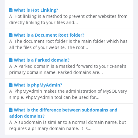
What is Hot Linking?
Â Hot linking is a method to prevent other websites from
directly linking to your files and...
What is a Document Root folder?
Â The document root folder is the main folder which has
all the files of your website. The root...
What is a Parked domain?
Â A Parked domain is a masked forward to your cPanel's
primary domain name. Parked domains are...
What is phpMyAdmin?
Â PhpMyAdmin makes the administration of MySQL very
simple. PhpMyAdmin tool can be used for...
What is the difference between subdomains and
addon domains?
Â A subdomain is similar to a normal domain name, but
requires a primary domain name. It is...