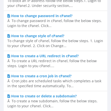
To block an IP address follow the below steps.1. Login to
your cPanel.2. Under security section,...
How to change password in cPanel?
Â To change password in cPanel, follow the below steps.
Login to the cPanel. Click...
How to change style of cPanel?
To change style of cPanel, follow the below steps. 1. Login
to your cPanel. 2. Click on Change...
How to create a URL redirect in cPanel?
Â To create a URL redirect in cPanel, follow the below
steps. Login to you cPanel....
How to create a cron job in cPanel?
Â Cron jobs are scheduled tasks which completes a task
in the specified time automatically. To...
How to create or delete a subdomain?
Â To create a new subdomain, follow the below steps.
Login to your cPanel. Click...