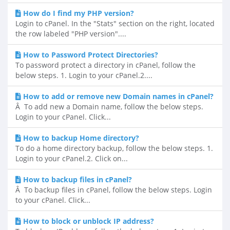
How do I find my PHP version?
Login to cPanel. In the "Stats" section on the right, located
the row labeled "PHP version"....
How to Password Protect Directories?
To password protect a directory in cPanel, follow the
below steps. 1. Login to your cPanel.2....
How to add or remove new Domain names in cPanel?
Â To add new a Domain name, follow the below steps.
Login to your cPanel. Click...
How to backup Home directory?
To do a home directory backup, follow the below steps. 1.
Login to your cPanel.2. Click on...
How to backup files in cPanel?
Â To backup files in cPanel, follow the below steps. Login
to your cPanel. Click...
How to block or unblock IP address?