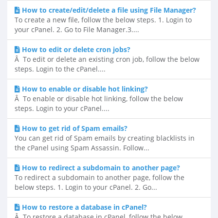
How to create/edit/delete a file using File Manager?
To create a new file, follow the below steps. 1. Login to
your cPanel. 2. Go to File Manager.3....
How to edit or delete cron jobs?
Â To edit or delete an existing cron job, follow the below
steps. Login to the cPanel....
How to enable or disable hot linking?
Â To enable or disable hot linking, follow the below
steps. Login to your cPanel....
How to get rid of Spam emails?
You can get rid of Spam emails by creating blacklists in
the cPanel using Spam Assassin. Follow...
How to redirect a subdomain to another page?
To redirect a subdomain to another page, follow the
below steps. 1. Login to your cPanel. 2. Go...
How to restore a database in cPanel?
Â To restore a database in cPanel, follow the below