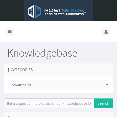
Knowledgebase
CATEGORIES