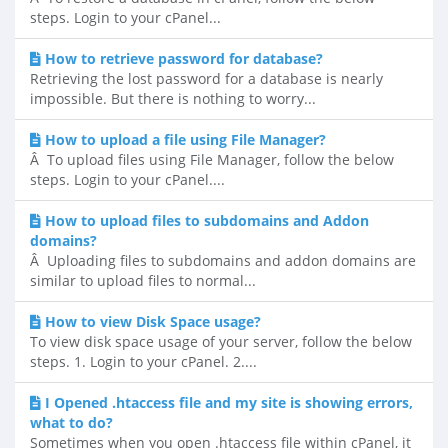
steps. Login to your cPanel...
How to retrieve password for database?
Retrieving the lost password for a database is nearly
impossible. But there is nothing to worry...
How to upload a file using File Manager?
Â To upload files using File Manager, follow the below
steps. Login to your cPanel....
How to upload files to subdomains and Addon
domains?
Â Uploading files to subdomains and addon domains are
similar to upload files to normal...
How to view Disk Space usage?
To view disk space usage of your server, follow the below
steps. 1. Login to your cPanel. 2....
I Opened .htaccess file and my site is showing errors,
what to do?
Sometimes when you open .htaccess file within cPanel, it