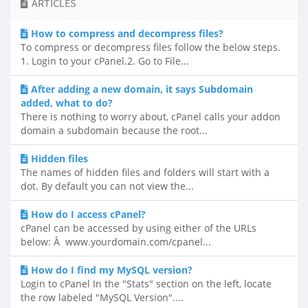
ARTICLES
How to compress and decompress files?
To compress or decompress files follow the below steps.
1. Login to your cPanel.2. Go to File...
After adding a new domain, it says Subdomain
added, what to do?
There is nothing to worry about, cPanel calls your addon
domain a subdomain because the root...
Hidden files
The names of hidden files and folders will start with a
dot. By default you can not view the...
How do I access cPanel?
cPanel can be accessed by using either of the URLs
below: Â www.yourdomain.com/cpanel...
How do I find my MySQL version?
Login to cPanel In the "Stats" section on the left, locate
the row labeled "MySQL Version"....