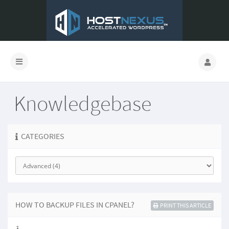
Knowledgebase
CATEGORIES
HOW TO BACKUP FILES IN CPANEL?
PRINT THIS ARTICLE