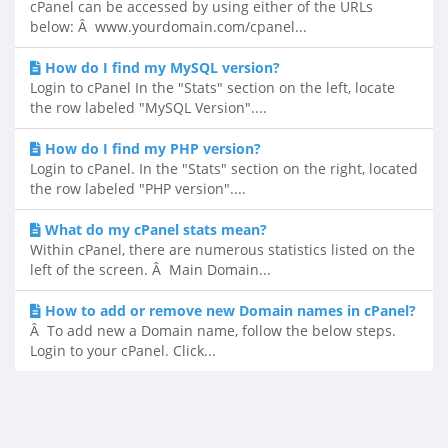
cPanel can be accessed by using either of the URLs
below: Â www.yourdomain.com/cpanel...
How do I find my MySQL version?
Login to cPanel In the "Stats" section on the left, locate
the row labeled "MySQL Version"....
How do I find my PHP version?
Login to cPanel. In the "Stats" section on the right, located
the row labeled "PHP version"....
What do my cPanel stats mean?
Within cPanel, there are numerous statistics listed on the
left of the screen. Â Main Domain...
How to add or remove new Domain names in cPanel?
Â To add new a Domain name, follow the below steps.
Login to your cPanel. Click...