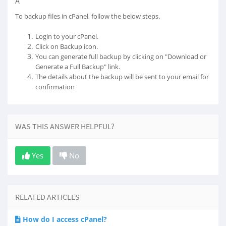
Â
To backup files in cPanel, follow the below steps.
Login to your cPanel.
Click on Backup icon.
You can generate full backup by clicking on "Download or
Generate a Full Backup" link.
The details about the backup will be sent to your email for
confirmation
WAS THIS ANSWER HELPFUL?
Yes
No
RELATED ARTICLES
How do I access cPanel?