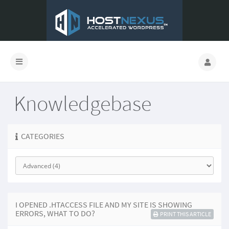
Knowledgebase
CATEGORIES
I OPENED .HTACCESS FILE AND MY SITE IS SHOWING
ERRORS, WHAT TO DO?
PRINT THIS ARTICLE