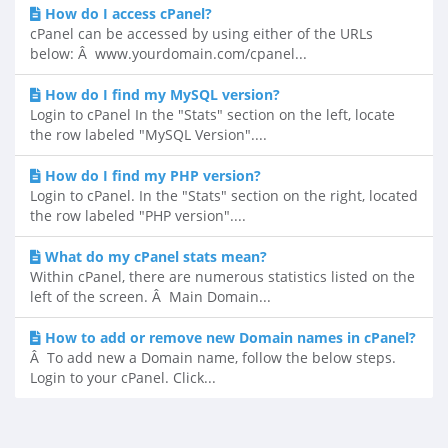
How do I access cPanel?
cPanel can be accessed by using either of the URLs
below: Â www.yourdomain.com/cpanel...
How do I find my MySQL version?
Login to cPanel In the "Stats" section on the left, locate
the row labeled "MySQL Version"....
How do I find my PHP version?
Login to cPanel. In the "Stats" section on the right, located
the row labeled "PHP version"....
What do my cPanel stats mean?
Within cPanel, there are numerous statistics listed on the
left of the screen. Â Main Domain...
How to add or remove new Domain names in cPanel?
Â To add new a Domain name, follow the below steps.
Login to your cPanel. Click...