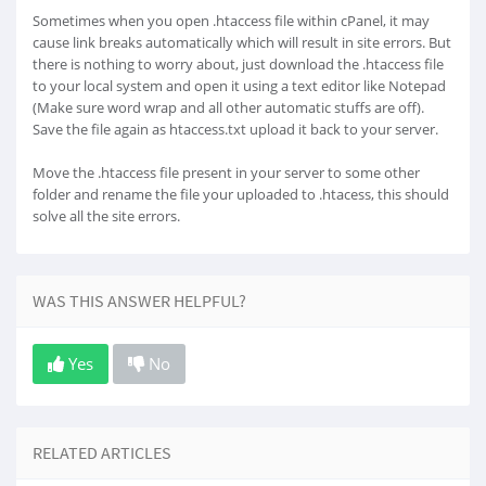
Sometimes when you open .htaccess file within cPanel, it may
cause link breaks automatically which will result in site errors. But
there is nothing to worry about, just download the .htaccess file
to your local system and open it using a text editor like Notepad
(Make sure word wrap and all other automatic stuffs are off).
Save the file again as htaccess.txt upload it back to your server.
Move the .htaccess file present in your server to some other
folder and rename the file your uploaded to .htacess, this should
solve all the site errors.
WAS THIS ANSWER HELPFUL?
Yes
No
RELATED ARTICLES