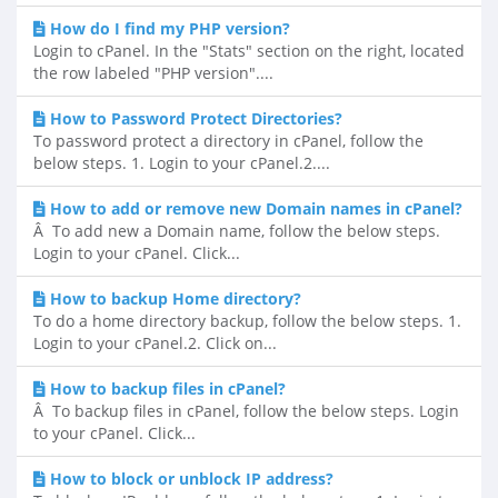
How do I find my PHP version?
Login to cPanel. In the "Stats" section on the right, located
the row labeled "PHP version"....
How to Password Protect Directories?
To password protect a directory in cPanel, follow the
below steps. 1. Login to your cPanel.2....
How to add or remove new Domain names in cPanel?
Â To add new a Domain name, follow the below steps.
Login to your cPanel. Click...
How to backup Home directory?
To do a home directory backup, follow the below steps. 1.
Login to your cPanel.2. Click on...
How to backup files in cPanel?
Â To backup files in cPanel, follow the below steps. Login
to your cPanel. Click...
How to block or unblock IP address?