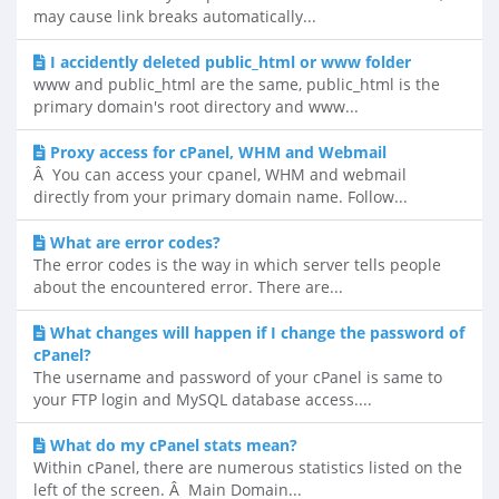
may cause link breaks automatically...
I accidently deleted public_html or www folder
www and public_html are the same, public_html is the
primary domain's root directory and www...
Proxy access for cPanel, WHM and Webmail
Â You can access your cpanel, WHM and webmail
directly from your primary domain name. Follow...
What are error codes?
The error codes is the way in which server tells people
about the encountered error. There are...
What changes will happen if I change the password of
cPanel?
The username and password of your cPanel is same to
your FTP login and MySQL database access....
What do my cPanel stats mean?
Within cPanel, there are numerous statistics listed on the
left of the screen. Â Main Domain...