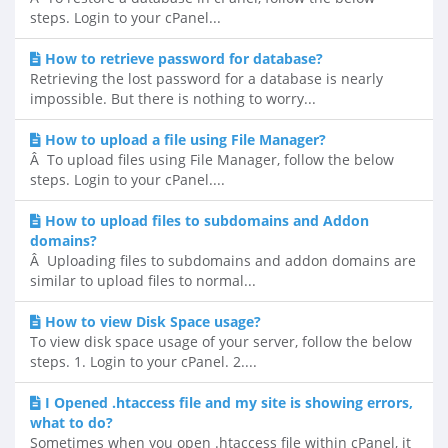
steps. Login to your cPanel...
How to retrieve password for database?
Retrieving the lost password for a database is nearly
impossible. But there is nothing to worry...
How to upload a file using File Manager?
Â To upload files using File Manager, follow the below
steps. Login to your cPanel....
How to upload files to subdomains and Addon
domains?
Â Uploading files to subdomains and addon domains are
similar to upload files to normal...
How to view Disk Space usage?
To view disk space usage of your server, follow the below
steps. 1. Login to your cPanel. 2....
I Opened .htaccess file and my site is showing errors,
what to do?
Sometimes when you open .htaccess file within cPanel, it