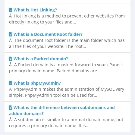
What is Hot Linking?
Â Hot linking is a method to prevent other websites from
directly linking to your files and...
What is a Document Root folder?
Â The document root folder is the main folder which has
all the files of your website. The root...
What is a Parked domain?
Â A Parked domain is a masked forward to your cPanel's
primary domain name. Parked domains are...
What is phpMyAdmin?
Â PhpMyAdmin makes the administration of MySQL very
simple. PhpMyAdmin tool can be used for...
What is the difference between subdomains and
addon domains?
Â A subdomain is similar to a normal domain name, but
requires a primary domain name. It is...