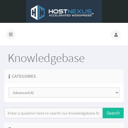
Knowledgebase
CATEGORIES