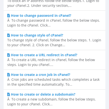
To block an IP address follow the below steps.1. Login to
your cPanel.2. Under security section,...
How to change password in cPanel?
Â To change password in cPanel, follow the below steps.
Login to the cPanel. Click...
How to change style of cPanel?
To change style of cPanel, follow the below steps. 1. Login
to your cPanel. 2. Click on Change...
How to create a URL redirect in cPanel?
Â To create a URL redirect in cPanel, follow the below
steps. Login to you cPanel....
How to create a cron job in cPanel?
Â Cron jobs are scheduled tasks which completes a task
in the specified time automatically. To...
How to create or delete a subdomain?
Â To create a new subdomain, follow the below steps.
Login to your cPanel. Click...