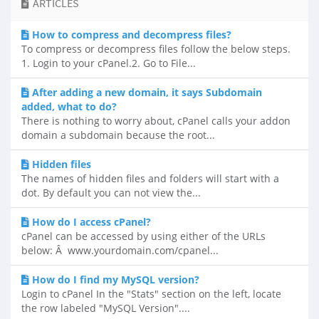
ARTICLES
How to compress and decompress files?
To compress or decompress files follow the below steps.
1. Login to your cPanel.2. Go to File...
After adding a new domain, it says Subdomain
added, what to do?
There is nothing to worry about, cPanel calls your addon
domain a subdomain because the root...
Hidden files
The names of hidden files and folders will start with a
dot. By default you can not view the...
How do I access cPanel?
cPanel can be accessed by using either of the URLs
below: Â www.yourdomain.com/cpanel...
How do I find my MySQL version?
Login to cPanel In the "Stats" section on the left, locate
the row labeled "MySQL Version"....