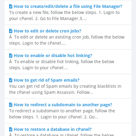
How to create/edit/delete a file using File Manager?
To create a new file, follow the below steps. 1. Login to
your cPanel. 2. Go to File Manager.3....
How to edit or delete cron jobs?
Â To edit or delete an existing cron job, follow the below
steps. Login to the cPanel....
How to enable or disable hot linking?
Â To enable or disable hot linking, follow the below
steps. Login to your cPanel....
How to get rid of Spam emails?
You can get rid of Spam emails by creating blacklists in
the cPanel using Spam Assassin. Follow...
How to redirect a subdomain to another page?
To redirect a subdomain to another page, follow the
below steps. 1. Login to your cPanel. 2. Go...
How to restore a database in cPanel?
Â To restore a database in cPanel, follow the below