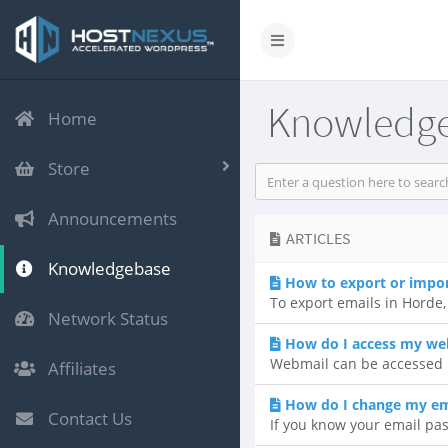
Knowledg
Home
Store
Announcements
ARTICLES
Knowledgebase
How to export or impo
To export emails in Horde, 
Network Status
How do I access my we
Webmail can be accessed b
Affiliates
How do I change my em
Contact Us
If you know your email pas