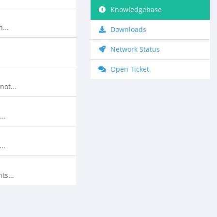
Knowledgebase
...
Downloads
Network Status
Open Ticket
ot...
..
..
ts...