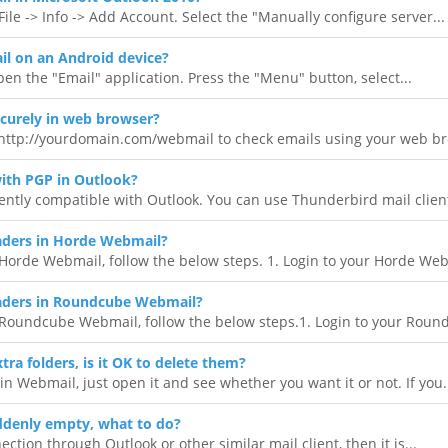
ile -> Info -> Add Account. Select the "Manually configure server...
l on an Android device?
en the "Email" application. Press the "Menu" button, select...
curely in web browser?
 http://yourdomain.com/webmail to check emails using your web bro
ith PGP in Outlook?
ently compatible with Outlook. You can use Thunderbird mail client 
ders in Horde Webmail?
orde Webmail, follow the below steps. 1. Login to your Horde Webm
aders in Roundcube Webmail?
Roundcube Webmail, follow the below steps.1. Login to your Round
tra folders, is it OK to delete them?
 in Webmail, just open it and see whether you want it or not. If you.
ddenly empty, what to do?
ction through Outlook or other similar mail client, then it is...