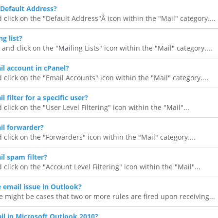
Default Address?
 click on the "Default Address"Â icon within the "Mail" category....
g list?
 and click on the "Mailing Lists" icon within the "Mail" category....
il account in cPanel?
 click on the "Email Accounts" icon within the "Mail" category....
 filter for a specific user?
 click on the "User Level Filtering" icon within the "Mail"...
il forwarder?
 click on the "Forwarders" icon within the "Mail" category....
l spam filter?
 click on the "Account Level Filtering" icon within the "Mail"...
e email issue in Outlook?
 might be cases that two or more rules are fired upon receiving...
l in Microsoft Outlook 2010?