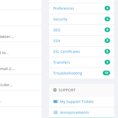
Preferences
4
Security
4
SEO
8
wser....
SSH
9
SSL Certificates
8
to...
Transfers
3
ail.2....
Troubleshooting
10
cube...
SUPPORT
..
My Support Tickets
Announcements