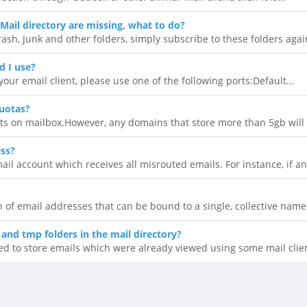
Mail directory are missing, what to do?
rash, Junk and other folders, simply subscribe to these folders again
d I use?
our email client, please use one of the following ports:Default...
uotas?
ts on mailbox.However, any domains that store more than 5gb will n
ess?
il account which receives all misrouted emails. For instance, if an.
ion of email addresses that can be bound to a single, collective name.
 and tmp folders in the mail directory?
ed to store emails which were already viewed using some mail clien