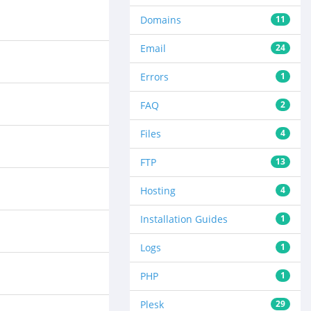
Domains
11
Email
24
Errors
1
FAQ
2
Files
4
FTP
13
Hosting
4
Installation Guides
1
Logs
1
PHP
1
Plesk
29