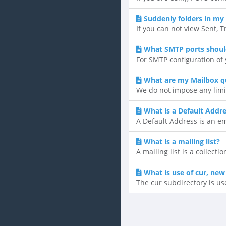
Suddenly folders in my 
If you can not view Sent, T
What SMTP ports shoul
For SMTP configuration of y
What are my Mailbox q
We do not impose any limi
What is a Default Addr
A Default Address is an ema
What is a mailing list?
A mailing list is a collect
What is use of cur, new
The cur subdirectory is us