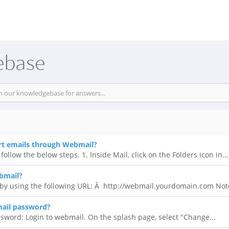
ebase
rt emails through Webmail?
follow the below steps. 1. Inside Mail, click on the Folders icon in...
bmail?
y using the following URL: Â http://webmail.yourdomain.com Note
ail password?
sword: Login to webmail. On the splash page, select "Change...