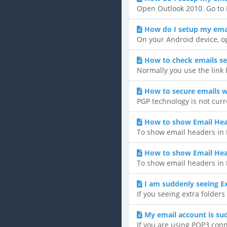
Open Outlook 2010. Go to F
How do I setup my emai
On your Android device, op
How to check emails se
Normally you use the link
How to secure emails w
PGP technology is not curr
How to show Email Hea
To show email headers in H
How to show Email He
To show email headers in 
I am suddenly seeing Ex
If you seeing extra folders
My email account is su
If you are using POP3 conne