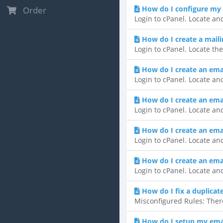
How do I configure my 
Order
Login to cPanel. Locate and
How do I create a mailin
Login to cPanel. Locate the
How do I create an ema
Login to cPanel. Locate and
How do I create an email
Login to cPanel. Locate and
How do I create an ema
Login to cPanel. Locate and
How do I create an emai
Login to cPanel. Locate and
How do I fix a duplicat
Misconfigured Rules: There
How do I setup my emai