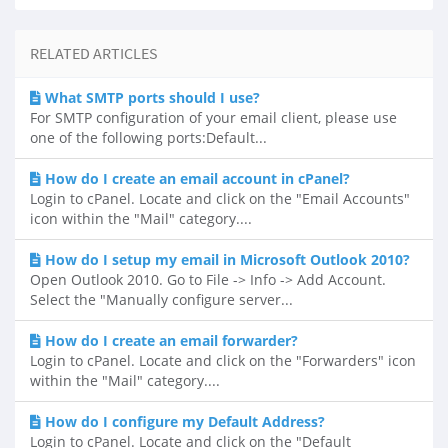
RELATED ARTICLES
What SMTP ports should I use?
For SMTP configuration of your email client, please use
one of the following ports:Default...
How do I create an email account in cPanel?
Login to cPanel. Locate and click on the "Email Accounts"
icon within the "Mail" category....
How do I setup my email in Microsoft Outlook 2010?
Open Outlook 2010. Go to File -> Info -> Add Account.
Select the "Manually configure server...
How do I create an email forwarder?
Login to cPanel. Locate and click on the "Forwarders" icon
within the "Mail" category....
How do I configure my Default Address?
Login to cPanel. Locate and click on the "Default