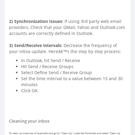
2)
Synchronization Issues
:
If using 3rd party web email
providers, Check that your GMail, Yahoo and Outlook.com
accounts are correctly defined in Outlook.
3)
Send/Receive intervals
:
Decrease the frequency of
your inbox update. Hereâ€™s the step by step process:
In Outlook, hit Send / Receive
Hit Send / Receive Groups
Select Define Send / Receive Group
Set the time interval to a value between 15 and 30
minutes
Click OK.
Cleaning your inbox
To clean up instances of duplicate mail go to "Clean Up" under the Home tab and select "Clean Up