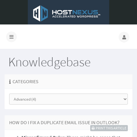
Knowledgebase
CATEGORIES
HOW DO I FIX A DUPLICATE EMAIL ISSUE IN OUTLOOK?
PRINT THIS ARTICLE