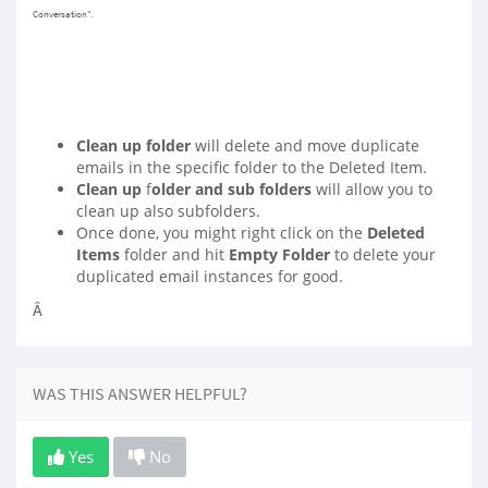
Conversation".
Clean up folder
will delete and move duplicate
emails in the specific folder to the Deleted Item.
Clean up
f
older and sub folders
will allow you to
clean up also subfolders.
Once done, you might right click on the
Deleted
Items
folder and hit
Empty Folder
to delete your
duplicated email instances for good.
Â
WAS THIS ANSWER HELPFUL?
Yes
No