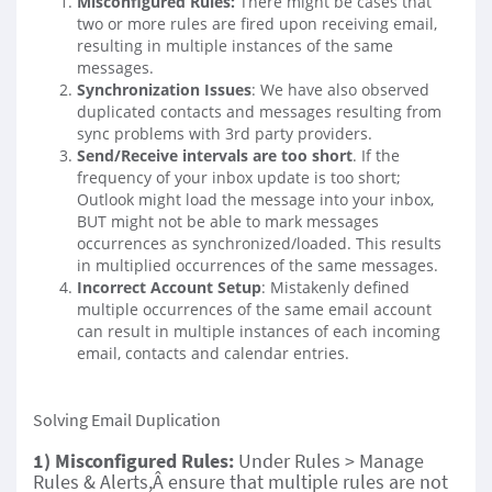
Misconfigured Rules:
There might be cases that
two or more rules are fired upon receiving email,
resulting in multiple instances of the same
messages.
Synchronization Issues
: We have also observed
duplicated contacts and messages resulting from
sync problems with 3rd party providers.
Send/Receive intervals are too short
. If the
frequency of your inbox update is too short;
Outlook might load the message into your inbox,
BUT might not be able to mark messages
occurrences as synchronized/loaded. This results
in multiplied occurrences of the same messages.
Incorrect Account Setup
: Mistakenly defined
multiple occurrences of the same email account
can result in multiple instances of each incoming
email, contacts and calendar entries.
Solving Email Duplication
1) Misconfigured Rules:
Under Rules > Manage
Rules & Alerts,Â ensure that multiple rules are not