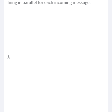
firing in parallel for each incoming message.
Â