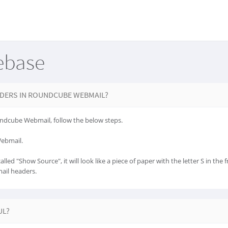
ebase
DERS IN ROUNDCUBE WEBMAIL?
ndcube Webmail, follow the below steps.
Webmail.
lled "Show Source", it will look like a piece of paper with the letter S in the f
mail headers.
UL?