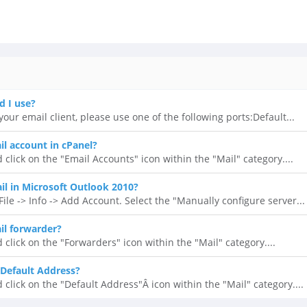
d I use?
our email client, please use one of the following ports:Default...
il account in cPanel?
 click on the "Email Accounts" icon within the "Mail" category....
l in Microsoft Outlook 2010?
ile -> Info -> Add Account. Select the "Manually configure server...
il forwarder?
 click on the "Forwarders" icon within the "Mail" category....
Default Address?
 click on the "Default Address"Â icon within the "Mail" category....