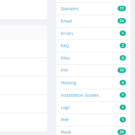
Domains
11
Email
24
Errors
1
FAQ
2
Files
4
FTP
13
Hosting
4
Installation Guides
1
Logs
1
PHP
1
Plesk
29