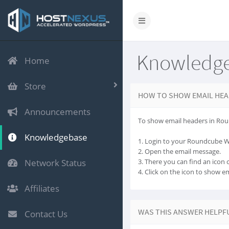
Knowledg
Home
Store
HOW TO SHOW EMAIL HEA
Announcements
To show email headers in Rou
Knowledgebase
1. Login to your Roundcube 
2. Open the email message.
Network Status
3. There you can find an icon ca
4. Click on the icon to show e
Affiliates
WAS THIS ANSWER HELPF
Contact Us