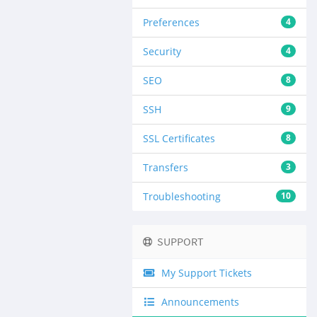
Preferences
4
Security
4
SEO
8
SSH
9
SSL Certificates
8
Transfers
3
Troubleshooting
10
SUPPORT
My Support Tickets
Announcements