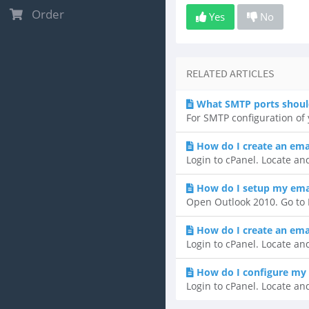
Order
Yes
No
RELATED ARTICLES
What SMTP ports shoul
For SMTP configuration of y
How do I create an ema
Login to cPanel. Locate and
How do I setup my emai
Open Outlook 2010. Go to F
How do I create an ema
Login to cPanel. Locate and
How do I configure my 
Login to cPanel. Locate and