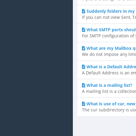
Suddenly folders in my 
If you can not view Sent, T
What SMTP ports shoul
For SMTP configuration of y
What are my Mailbox q
We do not impose any limi
What is a Default Addr
A Default Address is an ema
What is a mailing list?
A mailing list is a collect
What is use of cur, new
The cur subdirectory is us