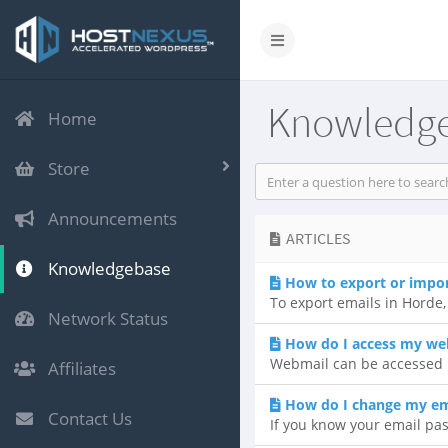
Knowledg
Home
Store
Announcements
ARTICLES
Knowledgebase
How to export or impo
To export emails in Horde, 
Network Status
How do I access my we
Webmail can be accessed b
Affiliates
How do I change my em
Contact Us
If you know your email pas