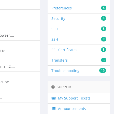
Preferences
4
Security
4
SEO
8
wser....
SSH
9
SSL Certificates
8
to...
Transfers
3
ail.2....
Troubleshooting
10
cube...
SUPPORT
..
My Support Tickets
Announcements