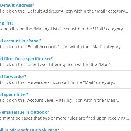
Default Address?
 click on the "Default Address"Â icon within the "Mail" category....
g list?
 and click on the "Mailing Lists" icon within the "Mail" category....
il account in cPanel?
 click on the "Email Accounts" icon within the "Mail" category....
 filter for a specific user?
 click on the "User Level Filtering" icon within the "Mail"...
il forwarder?
 click on the "Forwarders" icon within the "Mail" category....
l spam filter?
 click on the "Account Level Filtering" icon within the "Mail"...
e email issue in Outlook?
 might be cases that two or more rules are fired upon receiving...
l in Microsoft Outlook 2010?