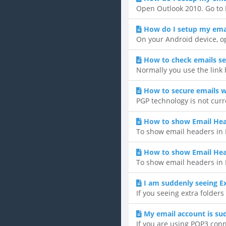
Open Outlook 2010. Go to F
How do I setup my emai
On your Android device, op
How to check emails se
Normally you use the link
How to secure emails w
PGP technology is not curr
How to show Email Hea
To show email headers in H
How to show Email He
To show email headers in 
I am suddenly seeing Ex
If you seeing extra folders
My email account is su
If you are using POP3 conne