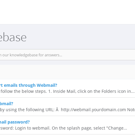
ebase
rt emails through Webmail?
follow the below steps. 1. Inside Mail, click on the Folders icon in...
bmail?
y using the following URL: Â http://webmail.yourdomain.com Note
ail password?
sword: Login to webmail. On the splash page, select "Change...