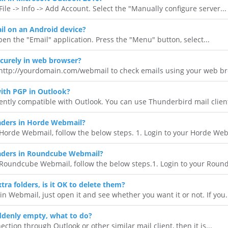
ile -> Info -> Add Account. Select the "Manually configure server...
l on an Android device?
en the "Email" application. Press the "Menu" button, select...
curely in web browser?
 http://yourdomain.com/webmail to check emails using your web bro
ith PGP in Outlook?
ently compatible with Outlook. You can use Thunderbird mail client 
ders in Horde Webmail?
orde Webmail, follow the below steps. 1. Login to your Horde Webm
aders in Roundcube Webmail?
Roundcube Webmail, follow the below steps.1. Login to your Round
tra folders, is it OK to delete them?
 in Webmail, just open it and see whether you want it or not. If you.
ddenly empty, what to do?
ction through Outlook or other similar mail client, then it is...