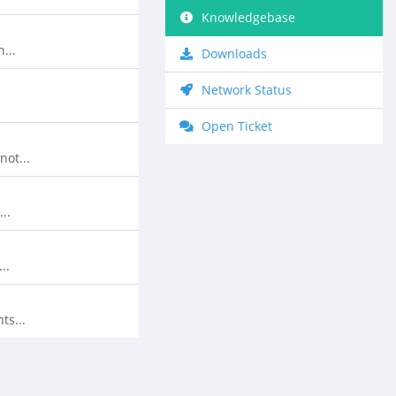
Knowledgebase
...
Downloads
Network Status
Open Ticket
ot...
..
..
ts...