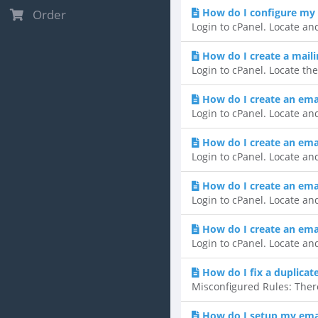
How do I configure my 
Order
Login to cPanel. Locate and
How do I create a mailin
Login to cPanel. Locate the
How do I create an ema
Login to cPanel. Locate and
How do I create an email
Login to cPanel. Locate and
How do I create an ema
Login to cPanel. Locate and
How do I create an emai
Login to cPanel. Locate and
How do I fix a duplicat
Misconfigured Rules: There
How do I setup my emai