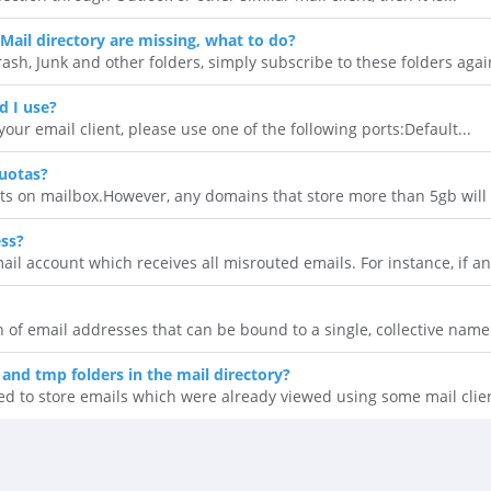
Mail directory are missing, what to do?
rash, Junk and other folders, simply subscribe to these folders again
d I use?
our email client, please use one of the following ports:Default...
uotas?
ts on mailbox.However, any domains that store more than 5gb will n
ess?
il account which receives all misrouted emails. For instance, if an.
ion of email addresses that can be bound to a single, collective name.
 and tmp folders in the mail directory?
ed to store emails which were already viewed using some mail clien