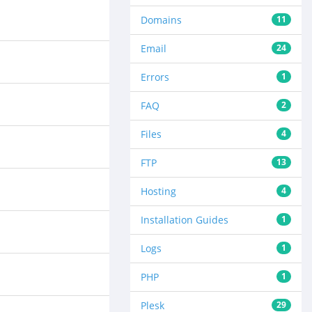
Domains
11
Email
24
Errors
1
FAQ
2
Files
4
FTP
13
Hosting
4
Installation Guides
1
Logs
1
PHP
1
Plesk
29