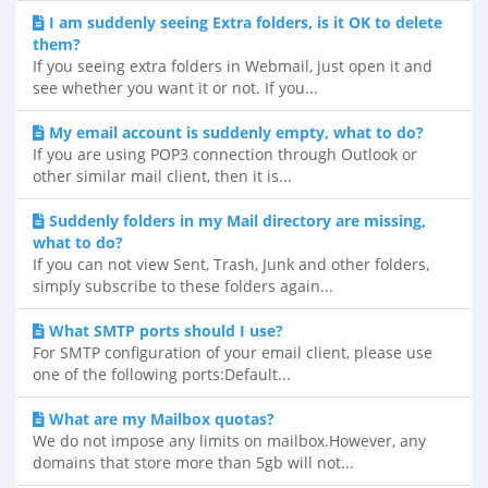
I am suddenly seeing Extra folders, is it OK to delete
them?
If you seeing extra folders in Webmail, just open it and
see whether you want it or not. If you...
My email account is suddenly empty, what to do?
If you are using POP3 connection through Outlook or
other similar mail client, then it is...
Suddenly folders in my Mail directory are missing,
what to do?
If you can not view Sent, Trash, Junk and other folders,
simply subscribe to these folders again...
What SMTP ports should I use?
For SMTP configuration of your email client, please use
one of the following ports:Default...
What are my Mailbox quotas?
We do not impose any limits on mailbox.However, any
domains that store more than 5gb will not...