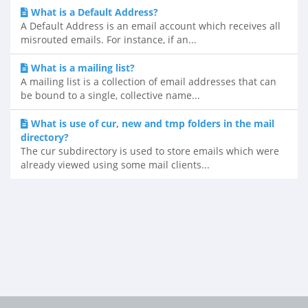
What is a Default Address?
A Default Address is an email account which receives all
misrouted emails. For instance, if an...
What is a mailing list?
A mailing list is a collection of email addresses that can
be bound to a single, collective name...
What is use of cur, new and tmp folders in the mail
directory?
The cur subdirectory is used to store emails which were
already viewed using some mail clients...