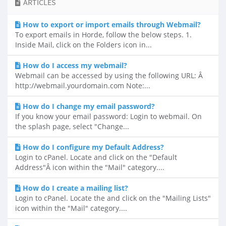
ARTICLES
How to export or import emails through Webmail?
To export emails in Horde, follow the below steps. 1.
Inside Mail, click on the Folders icon in...
How do I access my webmail?
Webmail can be accessed by using the following URL: Â
http://webmail.yourdomain.com Note:...
How do I change my email password?
If you know your email password: Login to webmail. On
the splash page, select "Change...
How do I configure my Default Address?
Login to cPanel. Locate and click on the "Default
Address"Â icon within the "Mail" category....
How do I create a mailing list?
Login to cPanel. Locate the and click on the "Mailing Lists"
icon within the "Mail" category....