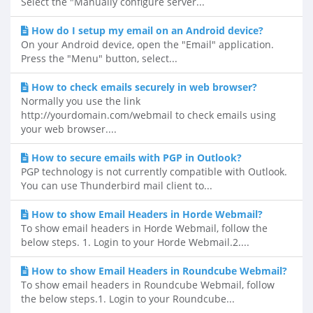
Select the "Manually configure server...
How do I setup my email on an Android device?
On your Android device, open the "Email" application.
Press the "Menu" button, select...
How to check emails securely in web browser?
Normally you use the link
http://yourdomain.com/webmail to check emails using
your web browser....
How to secure emails with PGP in Outlook?
PGP technology is not currently compatible with Outlook.
You can use Thunderbird mail client to...
How to show Email Headers in Horde Webmail?
To show email headers in Horde Webmail, follow the
below steps. 1. Login to your Horde Webmail.2....
How to show Email Headers in Roundcube Webmail?
To show email headers in Roundcube Webmail, follow
the below steps.1. Login to your Roundcube...