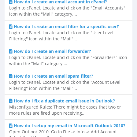
How do I create an email account in cPanel?
Login to cPanel. Locate and click on the "Email Accounts"
icon within the "Mail" category....
How do I create an email filter for a specific user?
Login to cPanel. Locate and click on the "User Level
Filtering" icon within the "Mail"...
How do I create an email forwarder?
Login to cPanel. Locate and click on the "Forwarders" icon
within the "Mail" category....
How do I create an email spam filter?
Login to cPanel. Locate and click on the "Account Level
Filtering" icon within the "Mail"...
How do I fix a duplicate email issue in Outlook?
Misconfigured Rules: There might be cases that two or
more rules are fired upon receiving...
How do I setup my email in Microsoft Outlook 2010?
Open Outlook 2010. Go to File -> Info -> Add Account.