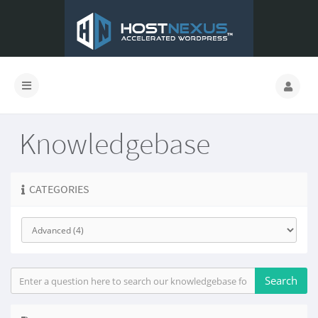
Knowledgebase
CATEGORIES