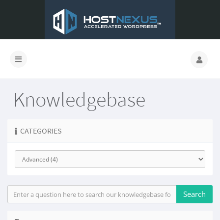
Knowledgebase
CATEGORIES