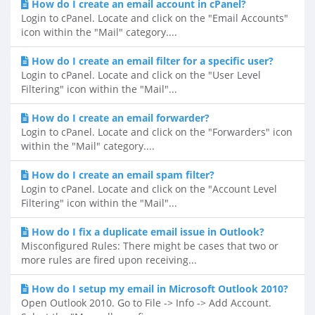
How do I create an email account in cPanel?
Login to cPanel. Locate and click on the "Email Accounts"
icon within the "Mail" category....
How do I create an email filter for a specific user?
Login to cPanel. Locate and click on the "User Level
Filtering" icon within the "Mail"...
How do I create an email forwarder?
Login to cPanel. Locate and click on the "Forwarders" icon
within the "Mail" category....
How do I create an email spam filter?
Login to cPanel. Locate and click on the "Account Level
Filtering" icon within the "Mail"...
How do I fix a duplicate email issue in Outlook?
Misconfigured Rules: There might be cases that two or
more rules are fired upon receiving...
How do I setup my email in Microsoft Outlook 2010?
Open Outlook 2010. Go to File -> Info -> Add Account.