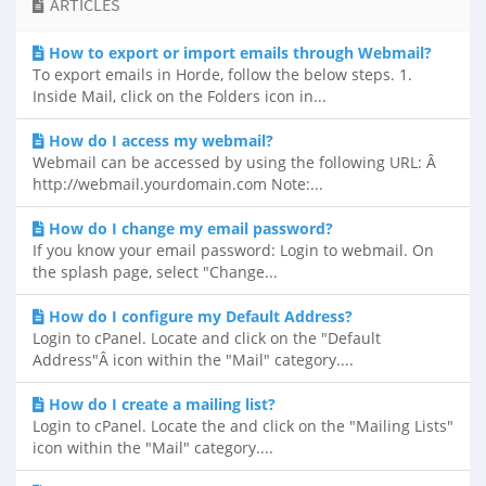
ARTICLES
How to export or import emails through Webmail?
To export emails in Horde, follow the below steps. 1.
Inside Mail, click on the Folders icon in...
How do I access my webmail?
Webmail can be accessed by using the following URL: Â
http://webmail.yourdomain.com Note:...
How do I change my email password?
If you know your email password: Login to webmail. On
the splash page, select "Change...
How do I configure my Default Address?
Login to cPanel. Locate and click on the "Default
Address"Â icon within the "Mail" category....
How do I create a mailing list?
Login to cPanel. Locate the and click on the "Mailing Lists"
icon within the "Mail" category....