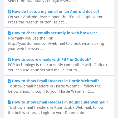
Select the "Manually configure server...
How do I setup my email on an Android device?
On your Android device, open the "Email" application.
Press the "Menu" button, select...
How to check emails securely in web browser?
Normally you use the link
http://yourdomain.com/webmail to check emails using
your web browser....
How to secure emails with PGP in Outlook?
PGP technology is not currently compatible with Outlook.
You can use Thunderbird mail client to...
How to show Email Headers in Horde Webmail?
To show email headers in Horde Webmail, follow the
below steps. 1. Login to your Horde Webmail.2....
How to show Email Headers in Roundcube Webmail?
To show email headers in Roundcube Webmail, follow
the below steps.1. Login to your Roundcube...