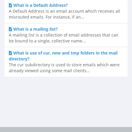
What is a Default Address?
A Default Address is an email account which receives all
misrouted emails. For instance, if an...
What is a mailing list?
A mailing list is a collection of email addresses that can
be bound to a single, collective name...
What is use of cur, new and tmp folders in the mail
directory?
The cur subdirectory is used to store emails which were
already viewed using some mail clients...