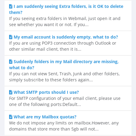
I am suddenly seeing Extra folders, is it OK to delete
them?
If you seeing extra folders in Webmail, just open it and
see whether you want it or not. If you...
My email account is suddenly empty, what to do?
If you are using POP3 connection through Outlook or
other similar mail client, then it is...
Suddenly folders in my Mail directory are missing,
what to do?
If you can not view Sent, Trash, Junk and other folders,
simply subscribe to these folders again...
What SMTP ports should I use?
For SMTP configuration of your email client, please use
one of the following ports:Default...
What are my Mailbox quotas?
We do not impose any limits on mailbox.However, any
domains that store more than 5gb will not...