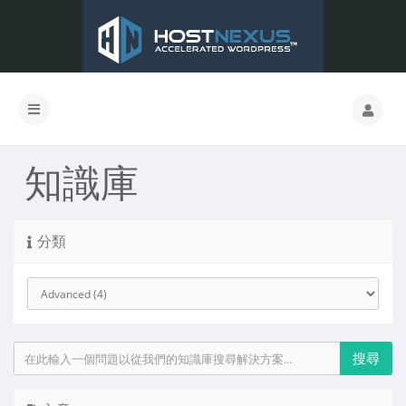
知識庫
分類