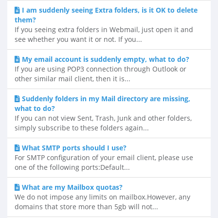
I am suddenly seeing Extra folders, is it OK to delete
them?
If you seeing extra folders in Webmail, just open it and
see whether you want it or not. If you...
My email account is suddenly empty, what to do?
If you are using POP3 connection through Outlook or
other similar mail client, then it is...
Suddenly folders in my Mail directory are missing,
what to do?
If you can not view Sent, Trash, Junk and other folders,
simply subscribe to these folders again...
What SMTP ports should I use?
For SMTP configuration of your email client, please use
one of the following ports:Default...
What are my Mailbox quotas?
We do not impose any limits on mailbox.However, any
domains that store more than 5gb will not...