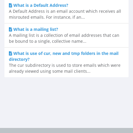
What is a Default Address?
A Default Address is an email account which receives all
misrouted emails. For instance, if an...
What is a mailing list?
A mailing list is a collection of email addresses that can
be bound to a single, collective name...
What is use of cur, new and tmp folders in the mail
directory?
The cur subdirectory is used to store emails which were
already viewed using some mail clients...