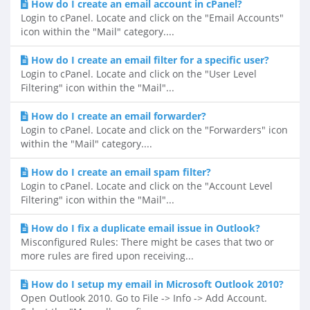
How do I create an email account in cPanel?
Login to cPanel. Locate and click on the "Email Accounts"
icon within the "Mail" category....
How do I create an email filter for a specific user?
Login to cPanel. Locate and click on the "User Level
Filtering" icon within the "Mail"...
How do I create an email forwarder?
Login to cPanel. Locate and click on the "Forwarders" icon
within the "Mail" category....
How do I create an email spam filter?
Login to cPanel. Locate and click on the "Account Level
Filtering" icon within the "Mail"...
How do I fix a duplicate email issue in Outlook?
Misconfigured Rules: There might be cases that two or
more rules are fired upon receiving...
How do I setup my email in Microsoft Outlook 2010?
Open Outlook 2010. Go to File -> Info -> Add Account.