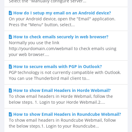
Select the "Manually configure server...
How do I setup my email on an Android device?
On your Android device, open the "Email" application.
Press the "Menu" button, select...
How to check emails securely in web browser?
Normally you use the link
http://yourdomain.com/webmail to check emails using
your web browser....
How to secure emails with PGP in Outlook?
PGP technology is not currently compatible with Outlook.
You can use Thunderbird mail client to...
How to show Email Headers in Horde Webmail?
To show email headers in Horde Webmail, follow the
below steps. 1. Login to your Horde Webmail.2....
How to show Email Headers in Roundcube Webmail?
To show email headers in Roundcube Webmail, follow
the below steps.1. Login to your Roundcube...