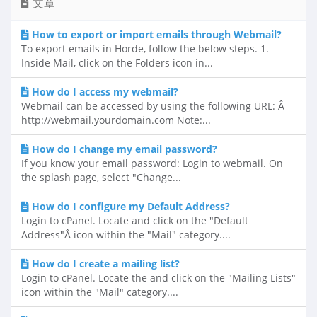
文章
How to export or import emails through Webmail?
To export emails in Horde, follow the below steps. 1.
Inside Mail, click on the Folders icon in...
How do I access my webmail?
Webmail can be accessed by using the following URL: Â
http://webmail.yourdomain.com Note:...
How do I change my email password?
If you know your email password: Login to webmail. On
the splash page, select "Change...
How do I configure my Default Address?
Login to cPanel. Locate and click on the "Default
Address"Â icon within the "Mail" category....
How do I create a mailing list?
Login to cPanel. Locate the and click on the "Mailing Lists"
icon within the "Mail" category....