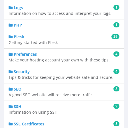
Logs
1
Information on how to access and interpret your logs.
PHP
1
Plesk
29
Getting started with Plesk
Preferences
4
Make your hosting account your own with these tips.
Security
4
Tips & tricks for keeping your website safe and secure.
SEO
8
A good SEO website will receive more traffic.
SSH
9
Information on using SSH
SSL Certificates
8