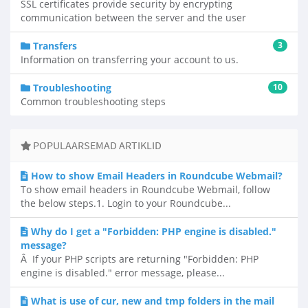
SSL certificates provide security by encrypting
communication between the server and the user
Transfers
3
Information on transferring your account to us.
Troubleshooting
10
Common troubleshooting steps
POPULAARSEMAD ARTIKLID
How to show Email Headers in Roundcube Webmail?
To show email headers in Roundcube Webmail, follow
the below steps.1. Login to your Roundcube...
Why do I get a "Forbidden: PHP engine is disabled."
message?
Â If your PHP scripts are returning "Forbidden: PHP
engine is disabled." error message, please...
What is use of cur, new and tmp folders in the mail