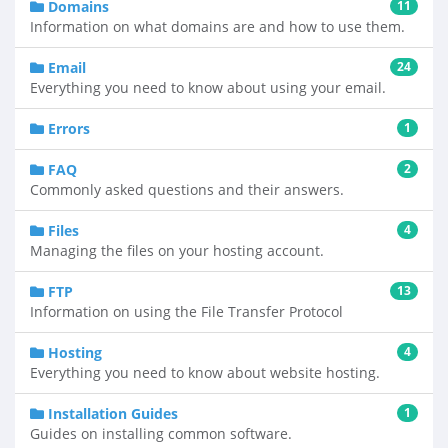
Domains
11
Information on what domains are and how to use them.
Email
24
Everything you need to know about using your email.
Errors
1
FAQ
2
Commonly asked questions and their answers.
Files
4
Managing the files on your hosting account.
FTP
13
Information on using the File Transfer Protocol
Hosting
4
Everything you need to know about website hosting.
Installation Guides
1
Guides on installing common software.