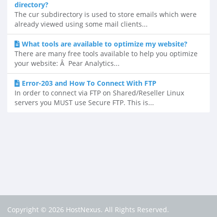
directory?
The cur subdirectory is used to store emails which were
already viewed using some mail clients...
What tools are available to optimize my website?
There are many free tools available to help you optimize
your website: Â Pear Analytics...
Error-203 and How To Connect With FTP
In order to connect via FTP on Shared/Reseller Linux
servers you MUST use Secure FTP. This is...
Copyright © 2026 HostNexus. All Rights Reserved.