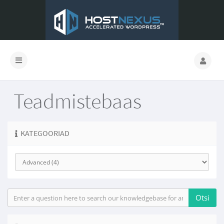
Teadmistebaas
KATEGOORIAD