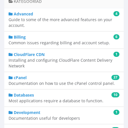
KATEGOORIAD
Advanced
4
Guide to some of the more advanced features on your
account.
Billing
6
Common issues regarding billing and account setup.
CloudFlare CDN
1
Installing and configuring CloudFlare Content Delivery
Network
cPanel
37
Documentation on how to use the cPanel control panel.
Databases
10
Most applications require a database to function.
Development
1
Documentation useful for developers