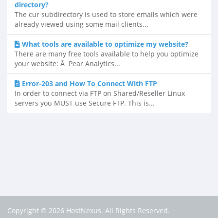
directory?
The cur subdirectory is used to store emails which were
already viewed using some mail clients...
What tools are available to optimize my website?
There are many free tools available to help you optimize
your website: Â Pear Analytics...
Error-203 and How To Connect With FTP
In order to connect via FTP on Shared/Reseller Linux
servers you MUST use Secure FTP. This is...
Copyright © 2026 HostNexus. All Rights Reserved.