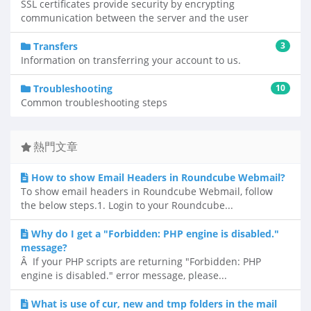
SSL certificates provide security by encrypting
communication between the server and the user
Transfers
3
Information on transferring your account to us.
Troubleshooting
10
Common troubleshooting steps
熱門文章
How to show Email Headers in Roundcube Webmail?
To show email headers in Roundcube Webmail, follow
the below steps.1. Login to your Roundcube...
Why do I get a "Forbidden: PHP engine is disabled."
message?
Â If your PHP scripts are returning "Forbidden: PHP
engine is disabled." error message, please...
What is use of cur, new and tmp folders in the mail