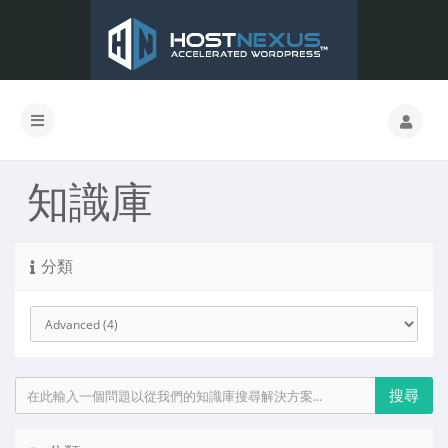
知識庫
分類