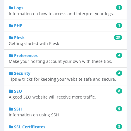
Logs
1
Information on how to access and interpret your logs.
PHP
1
Plesk
29
Getting started with Plesk
Preferences
4
Make your hosting account your own with these tips.
Security
4
Tips & tricks for keeping your website safe and secure.
SEO
8
A good SEO website will receive more traffic.
SSH
9
Information on using SSH
SSL Certificates
8