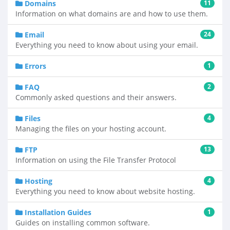
Domains
11
Information on what domains are and how to use them.
Email
24
Everything you need to know about using your email.
Errors
1
FAQ
2
Commonly asked questions and their answers.
Files
4
Managing the files on your hosting account.
FTP
13
Information on using the File Transfer Protocol
Hosting
4
Everything you need to know about website hosting.
Installation Guides
1
Guides on installing common software.