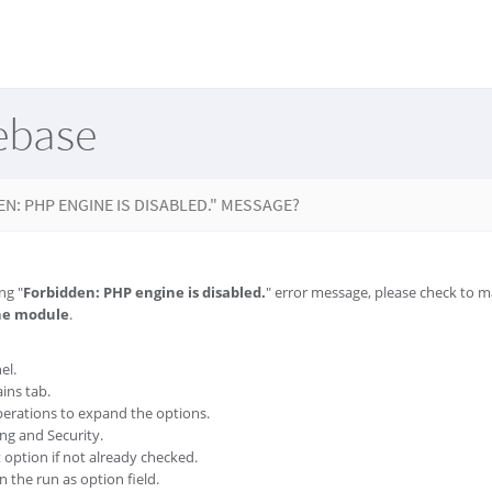
ebase
EN: PHP ENGINE IS DISABLED." MESSAGE?
ng "
Forbidden: PHP engine is disabled.
" error message, please check to 
he module
.
el.
ins tab.
erations to expand the options.
ing and Security.
option if not already checked.
 the run as option field.