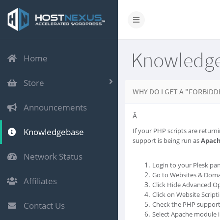
Knowledg
Home
Store
WHY DO I GET A "FORBIDD
Announcements
Â
Knowledgebase
If your PHP scripts are returni
support is being run as
Apac
Network Status
Login to your Plesk pan
Go to Websites & Doma
Affiliates
Click Hide Advanced Op
Click on Website Script
Contact Us
Check the PHP support 
Select Apache module in