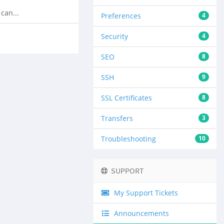
can...
Preferences
4
Security
4
SEO
8
SSH
9
SSL Certificates
8
Transfers
3
Troubleshooting
10
SUPPORT
My Support Tickets
Announcements