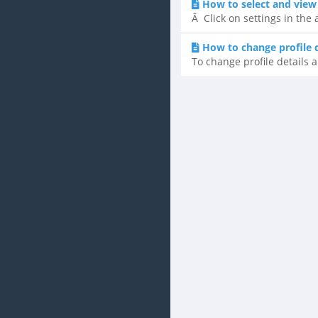
How to select and view
Â Click on settings in the
How to change profile 
To change profile details a