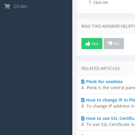
Click OK.
Order
WAS THIS ANSWER HELPF
Yes
No
RELATED ARTICLES
Plesk for newbies
Â Plesk is the control pane
How to change IP in Pl
Â To change IP address in P
How to use SSL Certific
Â To use SSL Certificate in