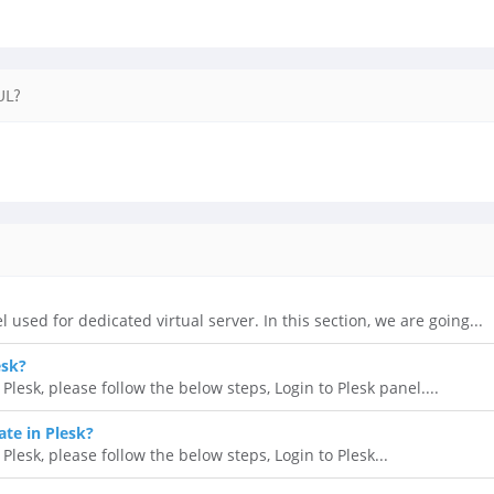
UL?
l used for dedicated virtual server. In this section, we are going...
esk?
lesk, please follow the below steps, Login to Plesk panel....
ate in Plesk?
 Plesk, please follow the below steps, Login to Plesk...