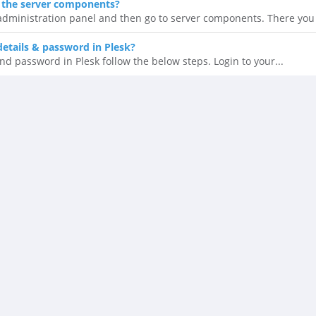
 the server components?
 administration panel and then go to server components. There you 
details & password in Plesk?
nd password in Plesk follow the below steps. Login to your...