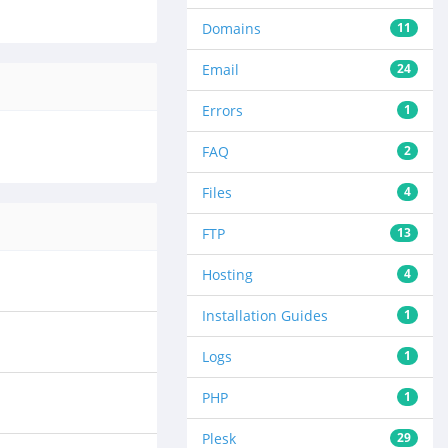
Domains
11
Email
24
Errors
1
FAQ
2
Files
4
FTP
13
Hosting
4
Installation Guides
1
Logs
1
PHP
1
Plesk
29