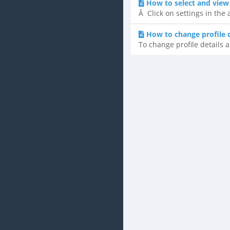
How to select and view
Â Click on settings in the
How to change profile 
To change profile details a