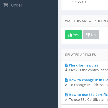
Click OK.
Order
WAS THIS ANSWER HELPF
Yes
No
RELATED ARTICLES
Plesk for newbies
Â Plesk is the control pane
How to change IP in Pl
Â To change IP address in P
How to use SSL Certific
Â To use SSL Certificate in