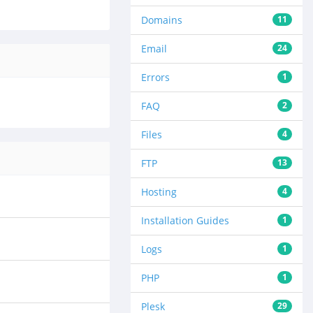
Domains
11
Email
24
Errors
1
FAQ
2
Files
4
FTP
13
Hosting
4
Installation Guides
1
Logs
1
PHP
1
Plesk
29