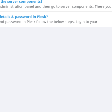
 the server components?
 administration panel and then go to server components. There you 
details & password in Plesk?
nd password in Plesk follow the below steps. Login to your...