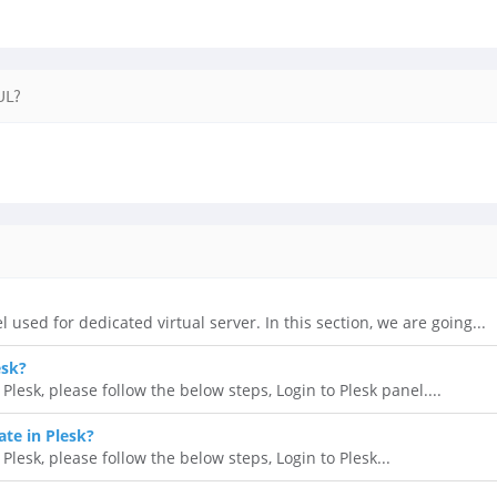
UL?
l used for dedicated virtual server. In this section, we are going...
esk?
lesk, please follow the below steps, Login to Plesk panel....
ate in Plesk?
 Plesk, please follow the below steps, Login to Plesk...