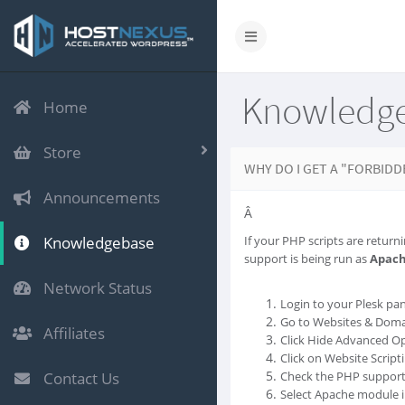
Knowledg
Home
Store
WHY DO I GET A "FORBIDD
Announcements
Â
Knowledgebase
If your PHP scripts are returni
support is being run as
Apac
Network Status
Login to your Plesk pan
Go to Websites & Doma
Affiliates
Click Hide Advanced Op
Click on Website Script
Contact Us
Check the PHP support 
Select Apache module in