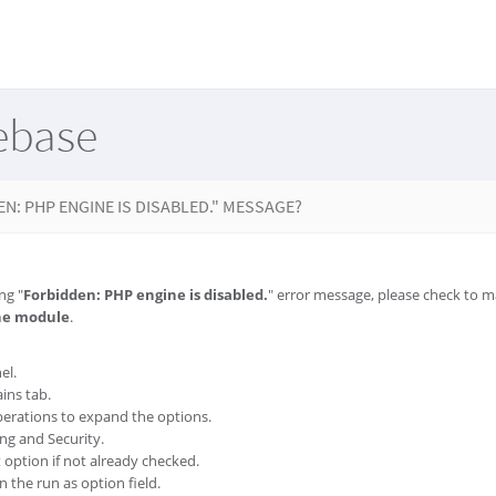
ebase
EN: PHP ENGINE IS DISABLED." MESSAGE?
ng "
Forbidden: PHP engine is disabled.
" error message, please check to 
he module
.
el.
ins tab.
erations to expand the options.
ing and Security.
option if not already checked.
 the run as option field.