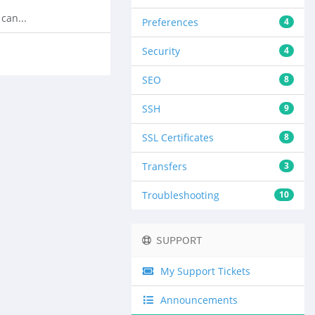
can...
Preferences
4
Security
4
SEO
8
SSH
9
SSL Certificates
8
Transfers
3
Troubleshooting
10
SUPPORT
My Support Tickets
Announcements