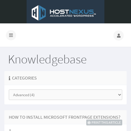
Knowledgebase
CATEGORIES
HOW TO INSTALL MICROSOFT FRONTPAGE EXTENSIONS?
PRINT THIS ARTICLE