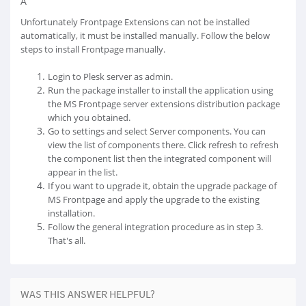
Â
Unfortunately Frontpage Extensions can not be installed
automatically, it must be installed manually. Follow the below
steps to install Frontpage manually.
Login to Plesk server as admin.
Run the package installer to install the application using
the MS Frontpage server extensions distribution package
which you obtained.
Go to settings and select Server components. You can
view the list of components there. Click refresh to refresh
the component list then the integrated component will
appear in the list.
If you want to upgrade it, obtain the upgrade package of
MS Frontpage and apply the upgrade to the existing
installation.
Follow the general integration procedure as in step 3.
That's all.
WAS THIS ANSWER HELPFUL?