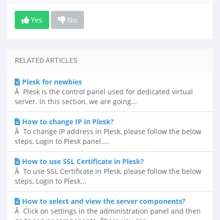
Yes
No
RELATED ARTICLES
Plesk for newbies
Â Plesk is the control panel used for dedicated virtual
server. In this section, we are going...
How to change IP in Plesk?
Â To change IP address in Plesk, please follow the below
steps, Login to Plesk panel....
How to use SSL Certificate in Plesk?
Â To use SSL Certificate in Plesk, please follow the below
steps, Login to Plesk...
How to select and view the server components?
Â Click on settings in the administration panel and then