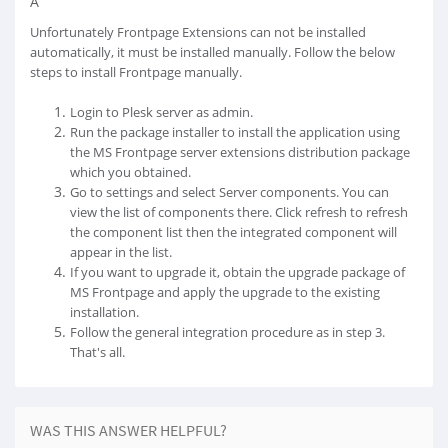
Â
Unfortunately Frontpage Extensions can not be installed
automatically, it must be installed manually. Follow the below
steps to install Frontpage manually.
Login to Plesk server as admin.
Run the package installer to install the application using
the MS Frontpage server extensions distribution package
which you obtained.
Go to settings and select Server components. You can
view the list of components there. Click refresh to refresh
the component list then the integrated component will
appear in the list.
If you want to upgrade it, obtain the upgrade package of
MS Frontpage and apply the upgrade to the existing
installation.
Follow the general integration procedure as in step 3.
That's all.
WAS THIS ANSWER HELPFUL?