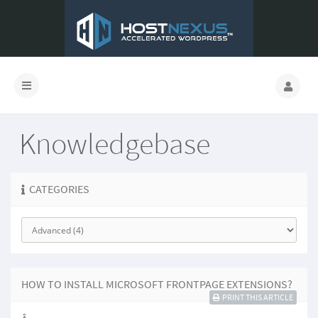
Knowledgebase
CATEGORIES
HOW TO INSTALL MICROSOFT FRONTPAGE EXTENSIONS?
PRINT THIS ARTICLE