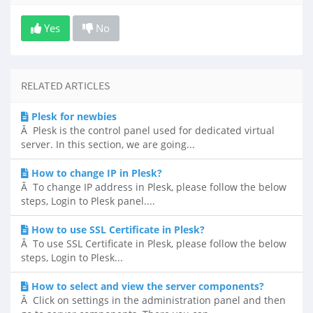
Yes
No
RELATED ARTICLES
Plesk for newbies
Â Plesk is the control panel used for dedicated virtual
server. In this section, we are going...
How to change IP in Plesk?
Â To change IP address in Plesk, please follow the below
steps, Login to Plesk panel....
How to use SSL Certificate in Plesk?
Â To use SSL Certificate in Plesk, please follow the below
steps, Login to Plesk...
How to select and view the server components?
Â Click on settings in the administration panel and then