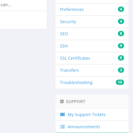
can...
Preferences
4
Security
4
SEO
8
SSH
9
SSL Certificates
8
Transfers
3
Troubleshooting
10
SUPPORT
My Support Tickets
Announcements