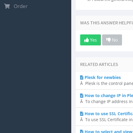
Order
WAS THIS ANSWER HELPF
Yes
No
RELATED ARTICLES
Plesk for newbies
Â Plesk is the control pane
How to change IP in Pl
Â To change IP address in P
How to use SSL Certific
Â To use SSL Certificate in
How to select and view