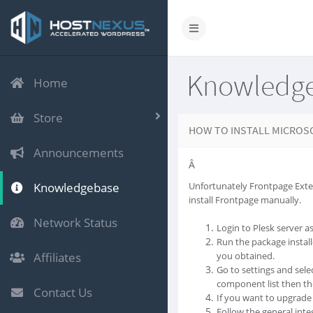
Knowledg
Home
Store
HOW TO INSTALL MICROS
Announcements
Â
Knowledgebase
Unfortunately Frontpage Exten
install Frontpage manually.
Network Status
Login to Plesk server a
Run the package install
Affiliates
you obtained.
Go to settings and sele
component list then the
Contact Us
If you want to upgrade 
Follow the general integ