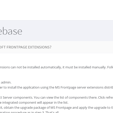
ebase
OFT FRONTPAGE EXTENSIONS?
sions can not be installed automatically, it must be installed manually. Fol
s admin.
er to install the application using the MS Frontpage server extensions dist
ct Server components. You can view the list of components there. Click refre
 integrated component will appear in the list.
it, obtain the upgrade package of MS Frontpage and apply the upgrade to the
ration procedure as in step 3. That's all.