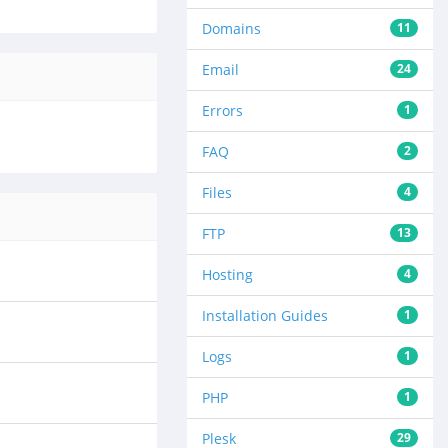
Domains
11
Email
24
Errors
1
FAQ
2
Files
4
FTP
13
Hosting
4
Installation Guides
1
Logs
1
PHP
1
Plesk
29