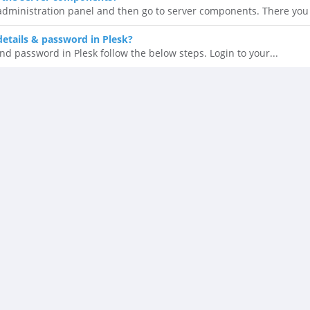
 administration panel and then go to server components. There you 
details & password in Plesk?
nd password in Plesk follow the below steps. Login to your...