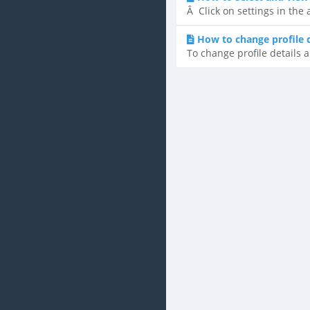
Â Click on settings in the
How to change profile 
To change profile details a