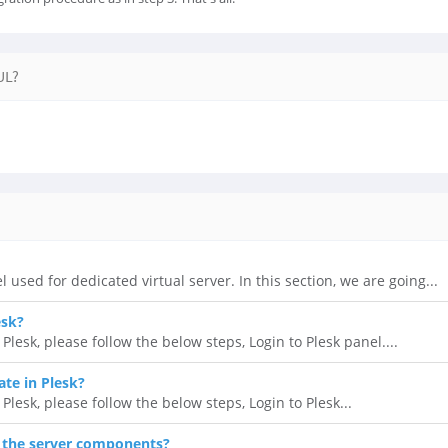
UL?
l used for dedicated virtual server. In this section, we are going...
esk?
lesk, please follow the below steps, Login to Plesk panel....
ate in Plesk?
 Plesk, please follow the below steps, Login to Plesk...
 the server components?