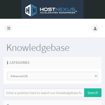
Knowledgebase
CATEGORIES