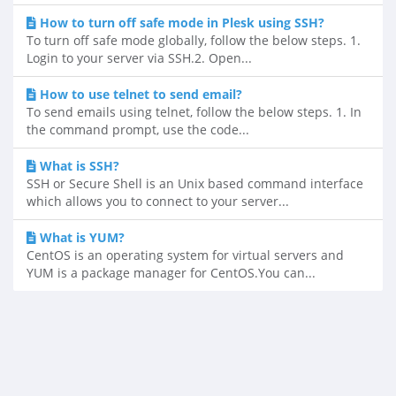
How to turn off safe mode in Plesk using SSH?
To turn off safe mode globally, follow the below steps. 1.
Login to your server via SSH.2. Open...
How to use telnet to send email?
To send emails using telnet, follow the below steps. 1. In
the command prompt, use the code...
What is SSH?
SSH or Secure Shell is an Unix based command interface
which allows you to connect to your server...
What is YUM?
CentOS is an operating system for virtual servers and
YUM is a package manager for CentOS.You can...