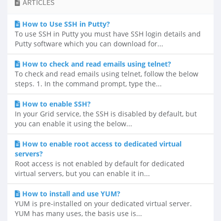
ARTICLES
How to Use SSH in Putty?
To use SSH in Putty you must have SSH login details and
Putty software which you can download for...
How to check and read emails using telnet?
To check and read emails using telnet, follow the below
steps. 1. In the command prompt, type the...
How to enable SSH?
In your Grid service, the SSH is disabled by default, but
you can enable it using the below...
How to enable root access to dedicated virtual
servers?
Root access is not enabled by default for dedicated
virtual servers, but you can enable it in...
How to install and use YUM?
YUM is pre-installed on your dedicated virtual server.
YUM has many uses, the basis use is...