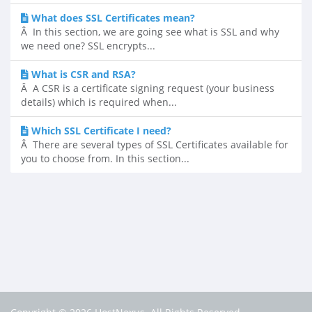
What does SSL Certificates mean?
Â In this section, we are going see what is SSL and why
we need one? SSL encrypts...
What is CSR and RSA?
Â A CSR is a certificate signing request (your business
details) which is required when...
Which SSL Certificate I need?
Â There are several types of SSL Certificates available for
you to choose from. In this section...