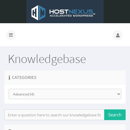
Knowledgebase
CATEGORIES