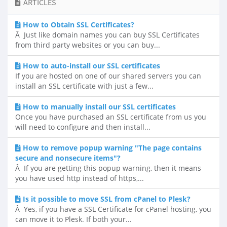
ARTICLES
How to Obtain SSL Certificates?
Â Just like domain names you can buy SSL Certificates
from third party websites or you can buy...
How to auto-install our SSL certificates
If you are hosted on one of our shared servers you can
install an SSL certificate with just a few...
How to manually install our SSL certificates
Once you have purchased an SSL certificate from us you
will need to configure and then install...
How to remove popup warning "The page contains
secure and nonsecure items"?
Â If you are getting this popup warning, then it means
you have used http instead of https,...
Is it possible to move SSL from cPanel to Plesk?
Â Yes, if you have a SSL Certificate for cPanel hosting, you
can move it to Plesk. If both your...