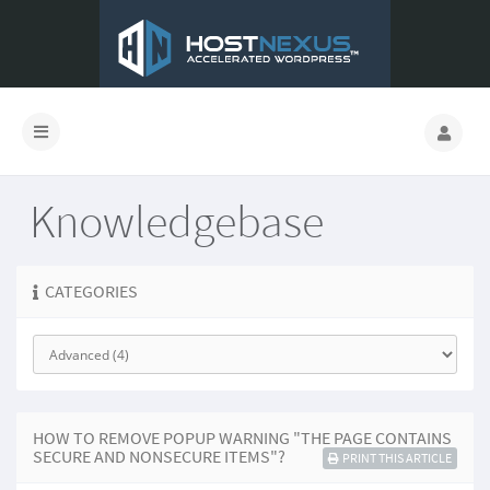
Knowledgebase
CATEGORIES
HOW TO REMOVE POPUP WARNING "THE PAGE CONTAINS
SECURE AND NONSECURE ITEMS"?
PRINT THIS ARTICLE