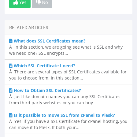
Yes
No
RELATED ARTICLES
What does SSL Certificates mean?
Â In this section, we are going see what is SSL and why
we need one? SSL encrypts...
Which SSL Certificate I need?
Â There are several types of SSL Certificates available for
you to choose from. In this section...
How to Obtain SSL Certificates?
Â Just like domain names you can buy SSL Certificates
from third party websites or you can buy...
Is it possible to move SSL from cPanel to Plesk?
Â Yes, if you have a SSL Certificate for cPanel hosting, you
can move it to Plesk. If both your...