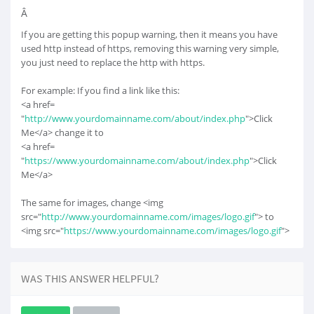
Â
If you are getting this popup warning, then it means you have
used http instead of https, removing this warning very simple,
you just need to replace the http with https.
For example: If you find a link like this:
<a href=
"
http://www.yourdomainname.com/about/index.php
">Click
Me</a> change it to
<a href=
"
https://www.yourdomainname.com/about/index.php
">Click
Me</a>
The same for images, change <img
src="
http://www.yourdomainname.com/images/logo.gif
"> to
<img src="
https://www.yourdomainname.com/images/logo.gif
">
WAS THIS ANSWER HELPFUL?