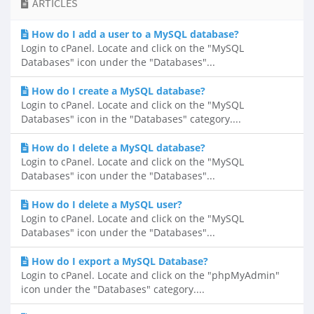
ARTICLES
How do I add a user to a MySQL database?
Login to cPanel. Locate and click on the "MySQL
Databases" icon under the "Databases"...
How do I create a MySQL database?
Login to cPanel. Locate and click on the "MySQL
Databases" icon in the "Databases" category....
How do I delete a MySQL database?
Login to cPanel. Locate and click on the "MySQL
Databases" icon under the "Databases"...
How do I delete a MySQL user?
Login to cPanel. Locate and click on the "MySQL
Databases" icon under the "Databases"...
How do I export a MySQL Database?
Login to cPanel. Locate and click on the "phpMyAdmin"
icon under the "Databases" category....