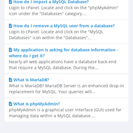
How do I import a MySQL Database?
Login to cPanel. Locate and click on the "phpMyAdmin"
icon under the "Databases" category....
How do I remove a MySQL user from a database?
Login to cPanel. Locate and click on the "MySQL
Databases" icon within the "Databases"...
My application is asking for database information -
where do I get it?
Nearly all web applications have a database back-end
that require a MySQL database. During the...
What is MariaDB?
What is MariaDB? MariaDB Server is an enhanced drop-in
replacement for MySQL. Your queries will...
What is phpMyAdmin?
phpMyAdmin is a graphical user interface (GUI) used for
managing data within a MySQL database....