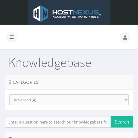
Knowledgebase
CATEGORIES