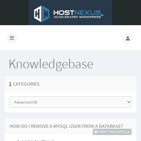
Knowledgebase
CATEGORIES
HOW DO I REMOVE A MYSQL USER FROM A DATABASE?
PRINT THIS ARTICLE