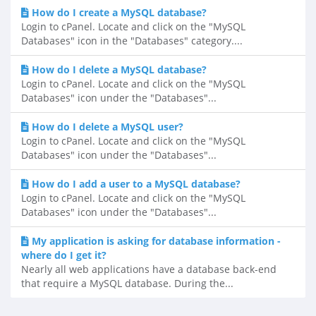
How do I create a MySQL database?
Login to cPanel. Locate and click on the "MySQL
Databases" icon in the "Databases" category....
How do I delete a MySQL database?
Login to cPanel. Locate and click on the "MySQL
Databases" icon under the "Databases"...
How do I delete a MySQL user?
Login to cPanel. Locate and click on the "MySQL
Databases" icon under the "Databases"...
How do I add a user to a MySQL database?
Login to cPanel. Locate and click on the "MySQL
Databases" icon under the "Databases"...
My application is asking for database information -
where do I get it?
Nearly all web applications have a database back-end
that require a MySQL database. During the...