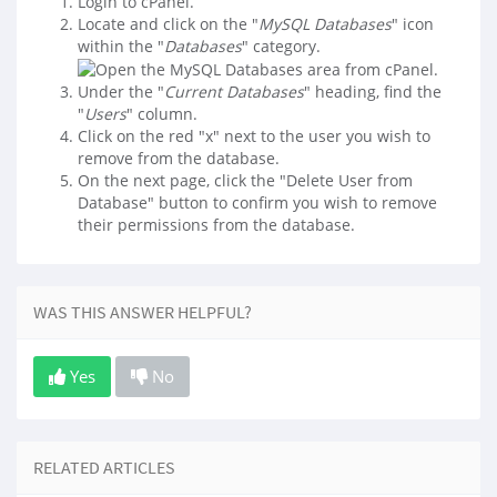
Login to cPanel.
Locate and click on the "
MySQL Databases
" icon
within the "
Databases
" category.
Under the "
Current Databases
" heading, find the
"
Users
" column.
Click on the red "x" next to the user you wish to
remove from the database.
On the next page, click the "Delete User from
Database" button to confirm you wish to remove
their permissions from the database.
WAS THIS ANSWER HELPFUL?
Yes
No
RELATED ARTICLES