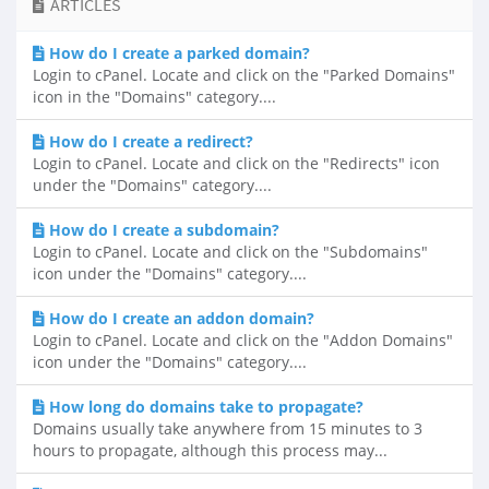
ARTICLES
How do I create a parked domain?
Login to cPanel. Locate and click on the "Parked Domains"
icon in the "Domains" category....
How do I create a redirect?
Login to cPanel. Locate and click on the "Redirects" icon
under the "Domains" category....
How do I create a subdomain?
Login to cPanel. Locate and click on the "Subdomains"
icon under the "Domains" category....
How do I create an addon domain?
Login to cPanel. Locate and click on the "Addon Domains"
icon under the "Domains" category....
How long do domains take to propagate?
Domains usually take anywhere from 15 minutes to 3
hours to propagate, although this process may...