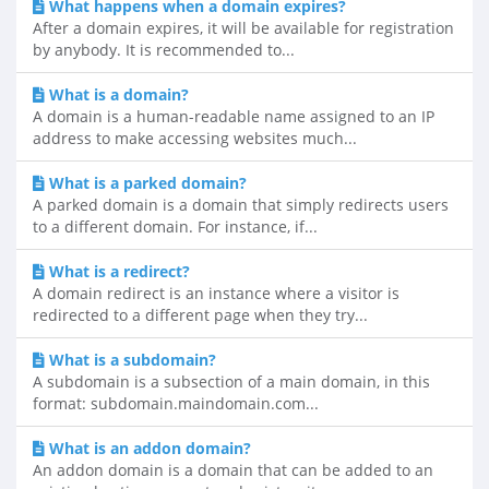
What happens when a domain expires?
After a domain expires, it will be available for registration
by anybody. It is recommended to...
What is a domain?
A domain is a human-readable name assigned to an IP
address to make accessing websites much...
What is a parked domain?
A parked domain is a domain that simply redirects users
to a different domain. For instance, if...
What is a redirect?
A domain redirect is an instance where a visitor is
redirected to a different page when they try...
What is a subdomain?
A subdomain is a subsection of a main domain, in this
format: subdomain.maindomain.com...
What is an addon domain?
An addon domain is a domain that can be added to an