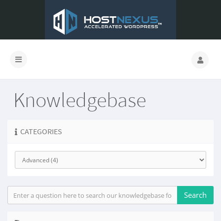
Knowledgebase
CATEGORIES