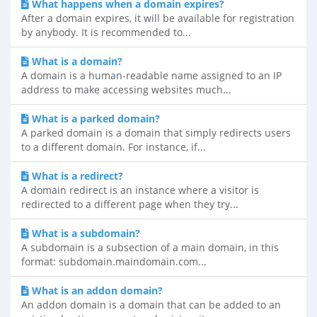
What happens when a domain expires?
After a domain expires, it will be available for registration
by anybody. It is recommended to...
What is a domain?
A domain is a human-readable name assigned to an IP
address to make accessing websites much...
What is a parked domain?
A parked domain is a domain that simply redirects users
to a different domain. For instance, if...
What is a redirect?
A domain redirect is an instance where a visitor is
redirected to a different page when they try...
What is a subdomain?
A subdomain is a subsection of a main domain, in this
format: subdomain.maindomain.com...
What is an addon domain?
An addon domain is a domain that can be added to an