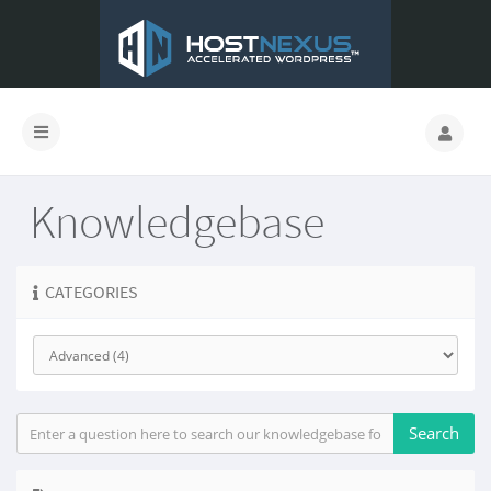
Knowledgebase
CATEGORIES