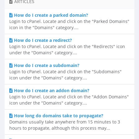
ARTICLES
How do I create a parked domain?
Login to cPanel. Locate and click on the "Parked Domains"
icon in the "Domains" category....
How do I create a redirect?
Login to cPanel. Locate and click on the "Redirects" icon
under the "Domains" category....
How do I create a subdomain?
Login to cPanel. Locate and click on the "Subdomains"
icon under the "Domains" category....
How do I create an addon domain?
Login to cPanel. Locate and click on the "Addon Domains"
icon under the "Domains" category....
How long do domains take to propagate?
Domains usually take anywhere from 15 minutes to 3
hours to propagate, although this process may...