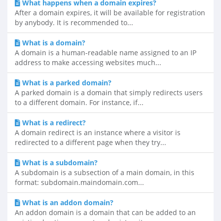
What happens when a domain expires?
After a domain expires, it will be available for registration
by anybody. It is recommended to...
What is a domain?
A domain is a human-readable name assigned to an IP
address to make accessing websites much...
What is a parked domain?
A parked domain is a domain that simply redirects users
to a different domain. For instance, if...
What is a redirect?
A domain redirect is an instance where a visitor is
redirected to a different page when they try...
What is a subdomain?
A subdomain is a subsection of a main domain, in this
format: subdomain.maindomain.com...
What is an addon domain?
An addon domain is a domain that can be added to an