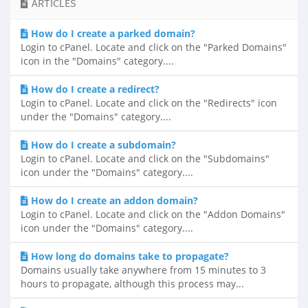
ARTICLES
How do I create a parked domain?
Login to cPanel. Locate and click on the "Parked Domains"
icon in the "Domains" category....
How do I create a redirect?
Login to cPanel. Locate and click on the "Redirects" icon
under the "Domains" category....
How do I create a subdomain?
Login to cPanel. Locate and click on the "Subdomains"
icon under the "Domains" category....
How do I create an addon domain?
Login to cPanel. Locate and click on the "Addon Domains"
icon under the "Domains" category....
How long do domains take to propagate?
Domains usually take anywhere from 15 minutes to 3
hours to propagate, although this process may...