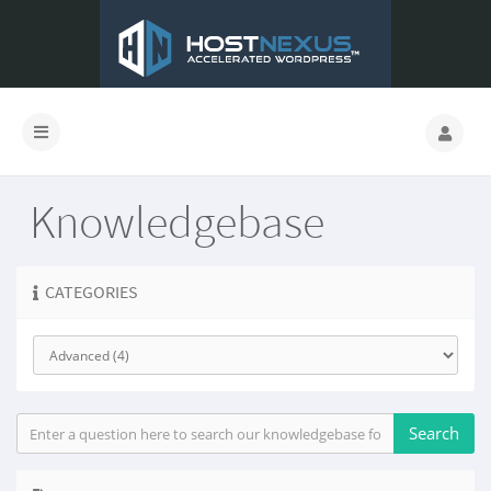
Knowledgebase
CATEGORIES