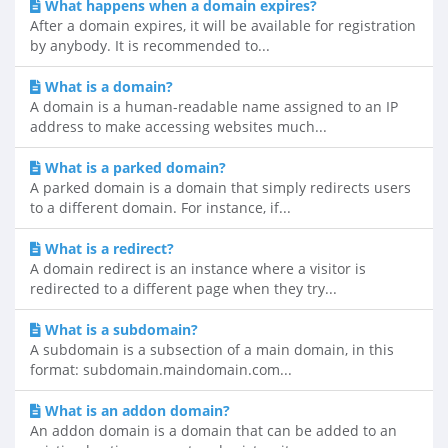
What happens when a domain expires?
After a domain expires, it will be available for registration
by anybody. It is recommended to...
What is a domain?
A domain is a human-readable name assigned to an IP
address to make accessing websites much...
What is a parked domain?
A parked domain is a domain that simply redirects users
to a different domain. For instance, if...
What is a redirect?
A domain redirect is an instance where a visitor is
redirected to a different page when they try...
What is a subdomain?
A subdomain is a subsection of a main domain, in this
format: subdomain.maindomain.com...
What is an addon domain?
An addon domain is a domain that can be added to an