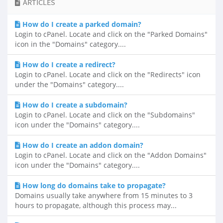
ARTICLES
How do I create a parked domain?
Login to cPanel. Locate and click on the "Parked Domains"
icon in the "Domains" category....
How do I create a redirect?
Login to cPanel. Locate and click on the "Redirects" icon
under the "Domains" category....
How do I create a subdomain?
Login to cPanel. Locate and click on the "Subdomains"
icon under the "Domains" category....
How do I create an addon domain?
Login to cPanel. Locate and click on the "Addon Domains"
icon under the "Domains" category....
How long do domains take to propagate?
Domains usually take anywhere from 15 minutes to 3
hours to propagate, although this process may...