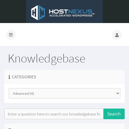
Knowledgebase
CATEGORIES