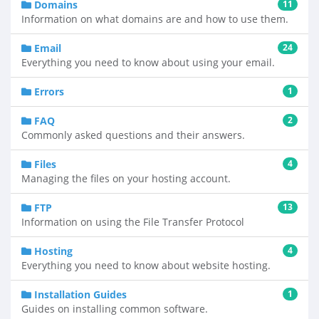
Domains
11
Information on what domains are and how to use them.
Email
24
Everything you need to know about using your email.
Errors
1
FAQ
2
Commonly asked questions and their answers.
Files
4
Managing the files on your hosting account.
FTP
13
Information on using the File Transfer Protocol
Hosting
4
Everything you need to know about website hosting.
Installation Guides
1
Guides on installing common software.