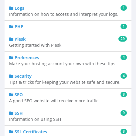
Logs
1
Information on how to access and interpret your logs.
PHP
1
Plesk
29
Getting started with Plesk
Preferences
4
Make your hosting account your own with these tips.
Security
4
Tips & tricks for keeping your website safe and secure.
SEO
8
A good SEO website will receive more traffic.
SSH
9
Information on using SSH
SSL Certificates
8