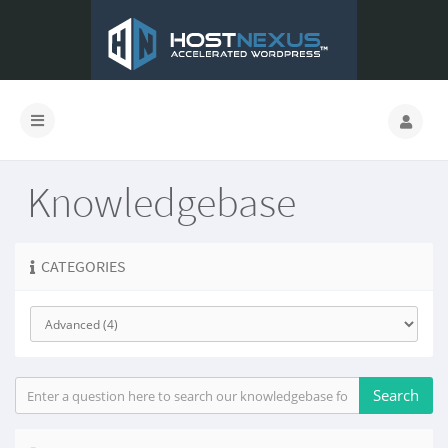
Knowledgebase
CATEGORIES