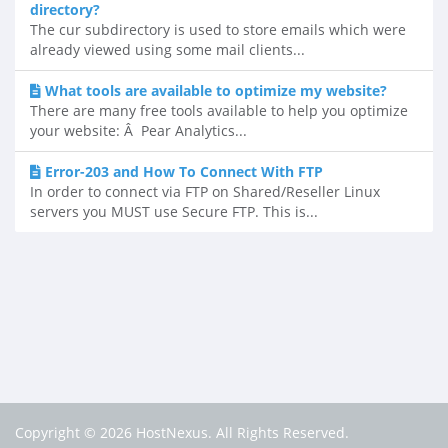
directory?
The cur subdirectory is used to store emails which were
already viewed using some mail clients...
What tools are available to optimize my website?
There are many free tools available to help you optimize
your website: Â Pear Analytics...
Error-203 and How To Connect With FTP
In order to connect via FTP on Shared/Reseller Linux
servers you MUST use Secure FTP. This is...
Copyright © 2026 HostNexus. All Rights Reserved.