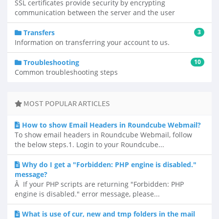
SSL certificates provide security by encrypting
communication between the server and the user
Transfers
3
Information on transferring your account to us.
Troubleshooting
10
Common troubleshooting steps
MOST POPULAR ARTICLES
How to show Email Headers in Roundcube Webmail?
To show email headers in Roundcube Webmail, follow
the below steps.1. Login to your Roundcube...
Why do I get a "Forbidden: PHP engine is disabled."
message?
Â If your PHP scripts are returning "Forbidden: PHP
engine is disabled." error message, please...
What is use of cur, new and tmp folders in the mail