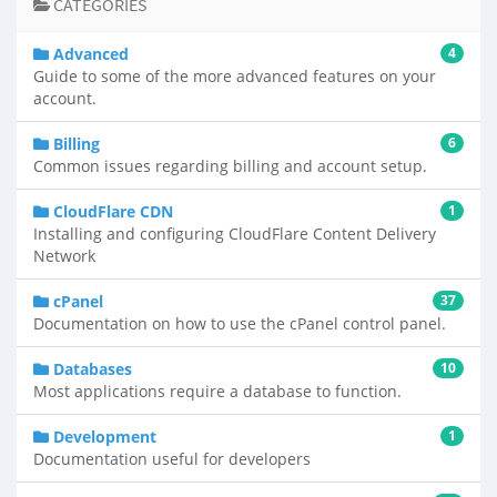
CATEGORIES
Advanced
4
Guide to some of the more advanced features on your
account.
Billing
6
Common issues regarding billing and account setup.
CloudFlare CDN
1
Installing and configuring CloudFlare Content Delivery
Network
cPanel
37
Documentation on how to use the cPanel control panel.
Databases
10
Most applications require a database to function.
Development
1
Documentation useful for developers