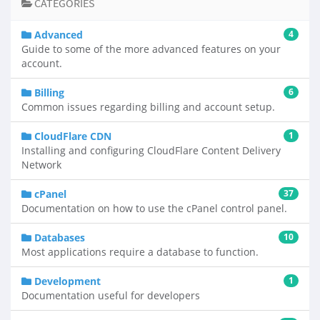
CATEGORIES
Advanced
4
Guide to some of the more advanced features on your
account.
Billing
6
Common issues regarding billing and account setup.
CloudFlare CDN
1
Installing and configuring CloudFlare Content Delivery
Network
cPanel
37
Documentation on how to use the cPanel control panel.
Databases
10
Most applications require a database to function.
Development
1
Documentation useful for developers