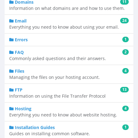
Domains
11
Information on what domains are and how to use them.
Email
24
Everything you need to know about using your email.
Errors
1
FAQ
2
Commonly asked questions and their answers.
Files
4
Managing the files on your hosting account.
FTP
13
Information on using the File Transfer Protocol
Hosting
4
Everything you need to know about website hosting.
Installation Guides
1
Guides on installing common software.