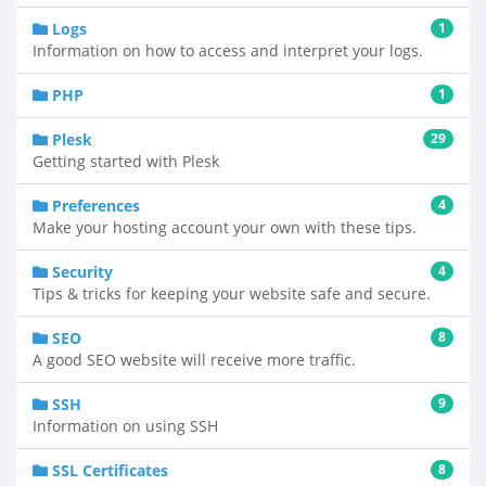
Logs
1
Information on how to access and interpret your logs.
PHP
1
Plesk
29
Getting started with Plesk
Preferences
4
Make your hosting account your own with these tips.
Security
4
Tips & tricks for keeping your website safe and secure.
SEO
8
A good SEO website will receive more traffic.
SSH
9
Information on using SSH
SSL Certificates
8