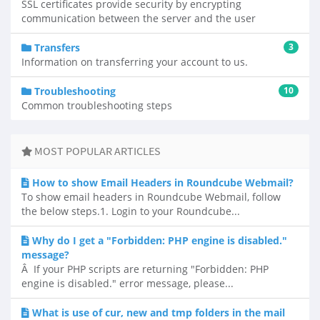
SSL certificates provide security by encrypting
communication between the server and the user
Transfers
3
Information on transferring your account to us.
Troubleshooting
10
Common troubleshooting steps
MOST POPULAR ARTICLES
How to show Email Headers in Roundcube Webmail?
To show email headers in Roundcube Webmail, follow
the below steps.1. Login to your Roundcube...
Why do I get a "Forbidden: PHP engine is disabled."
message?
Â If your PHP scripts are returning "Forbidden: PHP
engine is disabled." error message, please...
What is use of cur, new and tmp folders in the mail