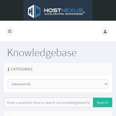
Knowledgebase
CATEGORIES