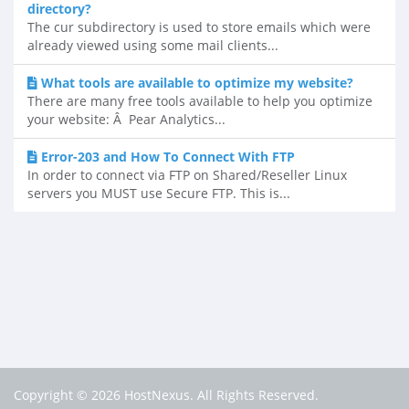
directory?
The cur subdirectory is used to store emails which were
already viewed using some mail clients...
What tools are available to optimize my website?
There are many free tools available to help you optimize
your website: Â Pear Analytics...
Error-203 and How To Connect With FTP
In order to connect via FTP on Shared/Reseller Linux
servers you MUST use Secure FTP. This is...
Copyright © 2026 HostNexus. All Rights Reserved.