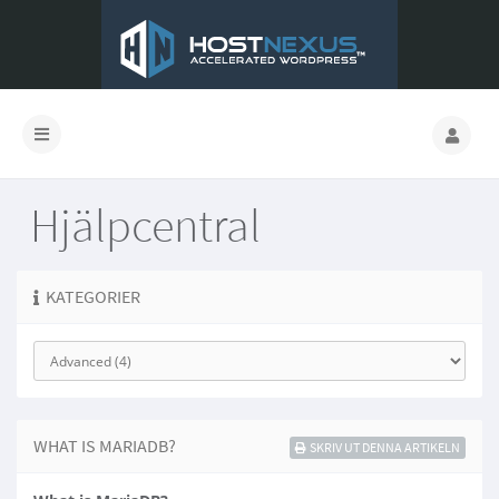
Hjälpcentral
KATEGORIER
WHAT IS MARIADB?
SKRIV UT DENNA ARTIKELN