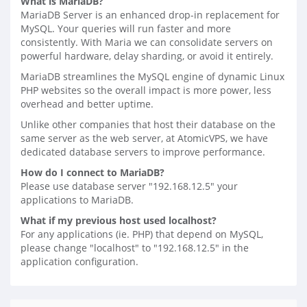
What is MariaDB?
MariaDB Server is an enhanced drop-in replacement for
MySQL. Your queries will run faster and more
consistently. With Maria we can consolidate servers on
powerful hardware, delay sharding, or avoid it entirely.
MariaDB streamlines the MySQL engine of dynamic Linux
PHP websites so the overall impact is more power, less
overhead and better uptime.
Unlike other companies that host their database on the
same server as the web server, at AtomicVPS, we have
dedicated database servers to improve performance.
How do I connect to MariaDB?
Please use database server "192.168.12.5" your
applications to MariaDB.
What if my previous host used localhost?
For any applications (ie. PHP) that depend on MySQL,
please change "localhost" to "192.168.12.5" in the
application configuration.