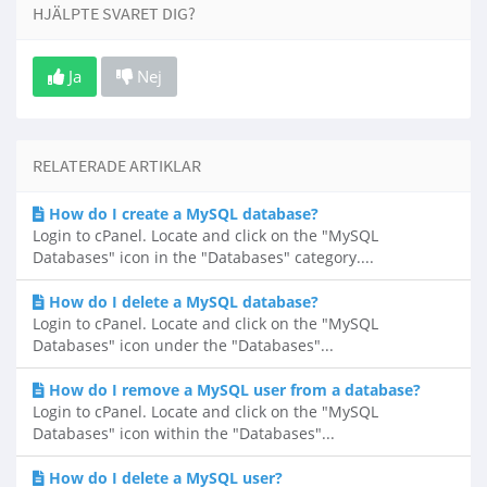
HJÄLPTE SVARET DIG?
Ja
Nej
RELATERADE ARTIKLAR
How do I create a MySQL database?
Login to cPanel. Locate and click on the "MySQL
Databases" icon in the "Databases" category....
How do I delete a MySQL database?
Login to cPanel. Locate and click on the "MySQL
Databases" icon under the "Databases"...
How do I remove a MySQL user from a database?
Login to cPanel. Locate and click on the "MySQL
Databases" icon within the "Databases"...
How do I delete a MySQL user?