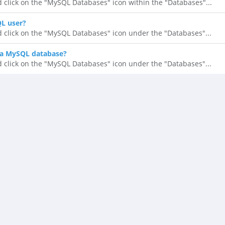
d click on the "MySQL Databases" icon within the "Databases"...
QL user?
d click on the "MySQL Databases" icon under the "Databases"...
 a MySQL database?
d click on the "MySQL Databases" icon under the "Databases"...