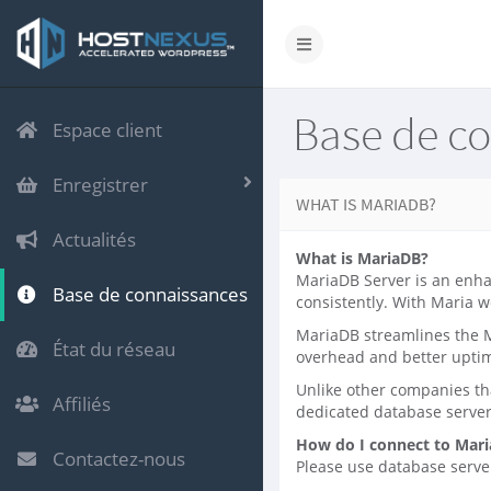
Base de c
Espace client
Enregistrer
WHAT IS MARIADB?
Actualités
What is MariaDB?
MariaDB Server is an enha
Base de connaissances
consistently. With Maria w
MariaDB streamlines the M
État du réseau
overhead and better upti
Unlike other companies th
Affiliés
dedicated database serve
How do I connect to Mar
Contactez-nous
Please use database server