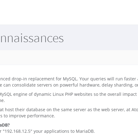
onnaissances
nced drop-in replacement for MySQL. Your queries will run faster
e can consolidate servers on powerful hardware, delay sharding, or 
ySQL engine of dynamic Linux PHP websites so the overall impact 
me.
at host their database on the same server as the web server, at A
rs to improve performance.
iaDB?
 "192.168.12.5" your applications to MariaDB.