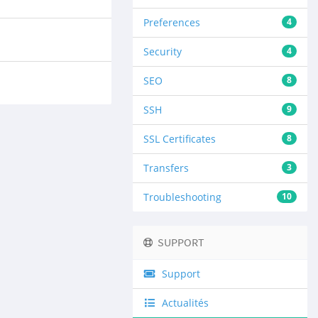
Preferences
4
Security
4
SEO
8
SSH
9
SSL Certificates
8
Transfers
3
Troubleshooting
10
SUPPORT
Support
Actualités