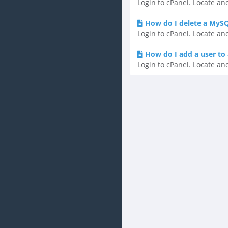
Login to cPanel. Locate an
How do I delete a MyS
Login to cPanel. Locate an
How do I add a user to
Login to cPanel. Locate an