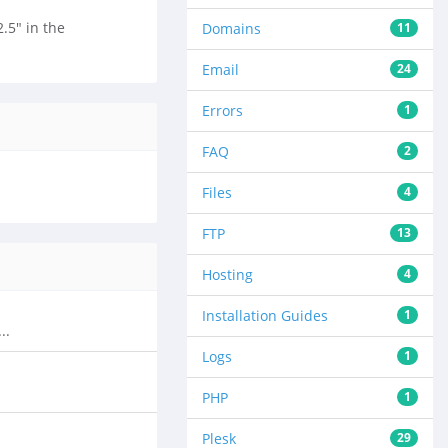
.5" in the
Domains
11
Email
24
Errors
1
FAQ
2
Files
4
FTP
13
Hosting
4
Installation Guides
1
..
Logs
1
PHP
1
Plesk
29