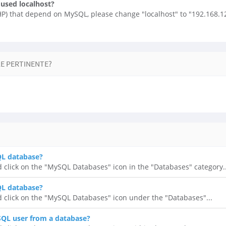
 used localhost?
PHP) that depend on MySQL, please change "localhost" to "192.168.12
LE PERTINENTE?
QL database?
d click on the "MySQL Databases" icon in the "Databases" category..
QL database?
d click on the "MySQL Databases" icon under the "Databases"...
QL user from a database?