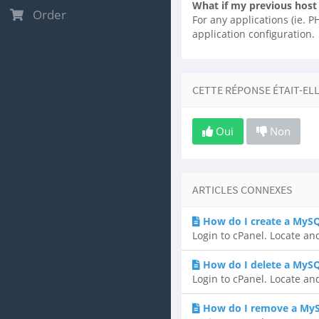
What if my previous host
Order
For any applications (ie. 
application configuration.
CETTE RÉPONSE ÉTAIT-EL
Oui
Non
ARTICLES CONNEXES
How do I create a MyS
Login to cPanel. Locate an
How do I delete a MyS
Login to cPanel. Locate an
How do I remove a MyS