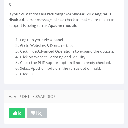
Â
If your PHP scripts are returning "
Forbidden: PHP engine is
disabled.
" error message, please check to make sure that PHP
support is being run as
Apache module
.
Login to your Plesk panel.
Go to Websites & Domains tab.
Click Hide Advanced Operations to expand the options.
Click on Website Scripting and Security.
Check the PHP support option if not already checked.
Select Apache module in the run as option field.
Click OK.
HJALP DETTE SVAR DIG?
Ja
Nej