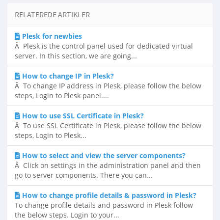
RELATEREDE ARTIKLER
Plesk for newbies
Â Plesk is the control panel used for dedicated virtual
server. In this section, we are going...
How to change IP in Plesk?
Â To change IP address in Plesk, please follow the below
steps, Login to Plesk panel....
How to use SSL Certificate in Plesk?
Â To use SSL Certificate in Plesk, please follow the below
steps, Login to Plesk...
How to select and view the server components?
Â Click on settings in the administration panel and then
go to server components. There you can...
How to change profile details & password in Plesk?
To change profile details and password in Plesk follow
the below steps. Login to your...