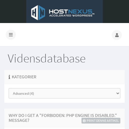
Vidensdatabase
KATEGORIER
WHY DO I GET A "FORBIDDEN: PHP ENGINE IS DISABLED."
MESSAGE?
PRINT DENNE ARTIKEL