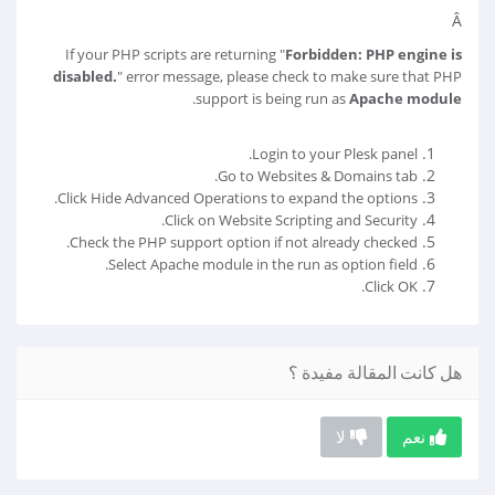
Â
If your PHP scripts are returning "
Forbidden: PHP engine is
disabled.
" error message, please check to make sure that PHP
.
support is being run as
Apache module
Login to your Plesk panel.
Go to Websites & Domains tab.
Click Hide Advanced Operations to expand the options.
Click on Website Scripting and Security.
Check the PHP support option if not already checked.
Select Apache module in the run as option field.
Click OK.
هل كانت المقالة مفيدة ؟
لا
نعم