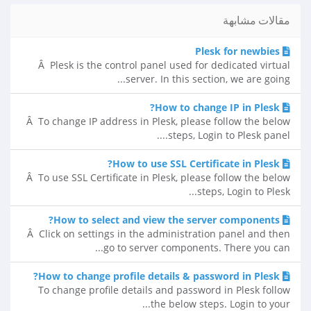
مقالات مشابهة
Plesk for newbies
Â Plesk is the control panel used for dedicated virtual
server. In this section, we are going...
How to change IP in Plesk?
Â To change IP address in Plesk, please follow the below
steps, Login to Plesk panel....
How to use SSL Certificate in Plesk?
Â To use SSL Certificate in Plesk, please follow the below
steps, Login to Plesk...
How to select and view the server components?
Â Click on settings in the administration panel and then
go to server components. There you can...
How to change profile details & password in Plesk?
To change profile details and password in Plesk follow
the below steps. Login to your...