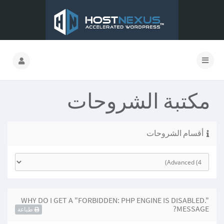
مكتبة الشروحات
أقسام الشروحات
WHY DO I GET A "FORBIDDEN: PHP ENGINE IS DISABLED."
MESSAGE?
طباعة