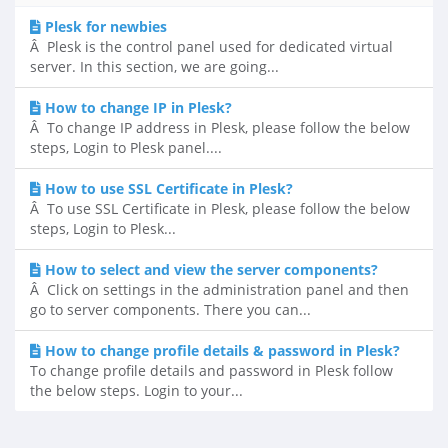
Plesk for newbies
Â Plesk is the control panel used for dedicated virtual
server. In this section, we are going...
How to change IP in Plesk?
Â To change IP address in Plesk, please follow the below
steps, Login to Plesk panel....
How to use SSL Certificate in Plesk?
Â To use SSL Certificate in Plesk, please follow the below
steps, Login to Plesk...
How to select and view the server components?
Â Click on settings in the administration panel and then
go to server components. There you can...
How to change profile details & password in Plesk?
To change profile details and password in Plesk follow
the below steps. Login to your...