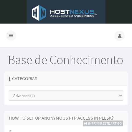
Base de Conhecimento
CATEGORIAS
HOW TO SET UP ANONYMOUS FTP ACCESS IN PLESK?
IMPRIMIR ESTE ARTIGO