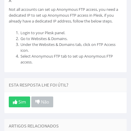
Â
Not all accounts can set up Anonymous FTP access, you need a
dedicated IP to set up Anonymous FTP access in Plesk, if you
already have a dedicated IP address, follow the below steps.
Login to your Plesk panel.
Go to Websites & Domains.
Under the Websites & Domains tab, click on FTP Access
icon.
Select Anonymous FTP tab to set up Anonymous FTP
access.
ESTA RESPOSTA LHE FOI ÚTIL?
Sim
Não
ARTIGOS RELACIONADOS